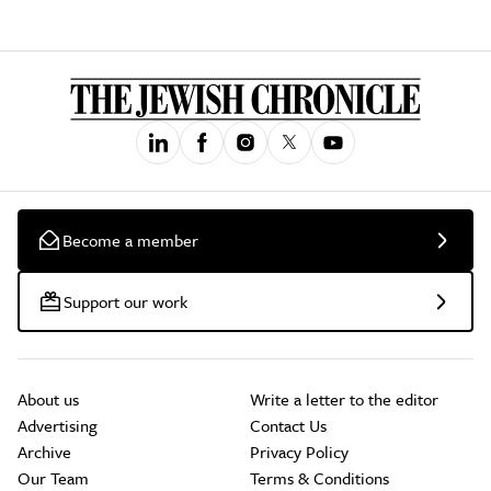
Become a member
Support our work
About us
Write a letter to the editor
Advertising
Contact Us
Archive
Privacy Policy
Our Team
Terms & Conditions