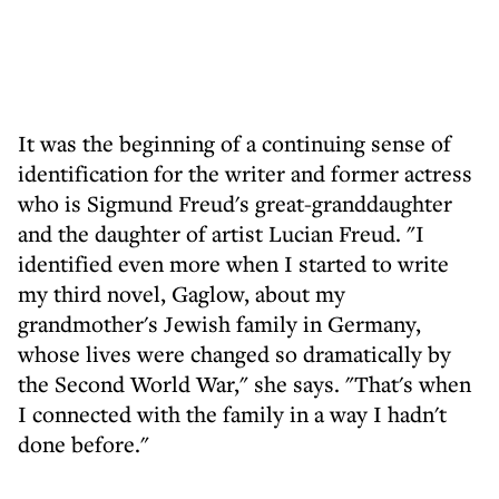
It was the beginning of a continuing sense of
identification for the writer and former actress
who is Sigmund Freud's great-granddaughter
and the daughter of artist Lucian Freud. "I
identified even more when I started to write
my third novel, Gaglow, about my
grandmother's Jewish family in Germany,
whose lives were changed so dramatically by
the Second World War," she says. "That's when
I connected with the family in a way I hadn't
done before."