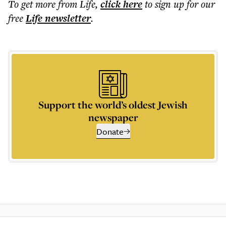
To get more
from Life
,
click here
to sign up for our
free
Life
newsletter
.
Support the world’s oldest Jewish
newspaper
Donate