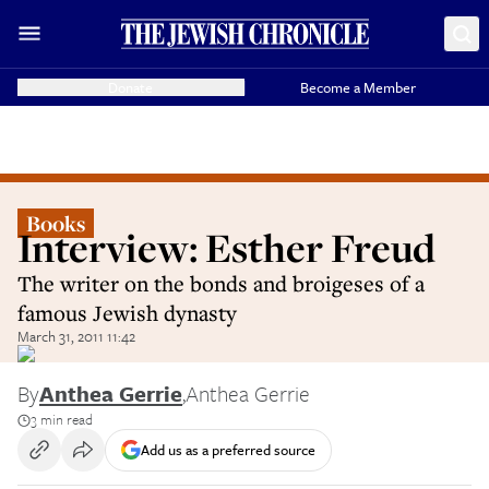
Donate
Become a Member
Books
Interview: Esther Freud
The writer on the bonds and broigeses of a
famous Jewish dynasty
March 31, 2011 11:42
By
Anthea Gerrie
,
Anthea Gerrie
3 min read
Add us as a preferred source