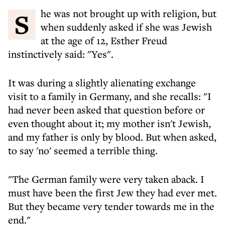
She was not brought up with religion, but
when suddenly asked if she was Jewish
at the age of 12, Esther Freud
instinctively said: "Yes".
It was during a slightly alienating exchange
visit to a family in Germany, and she recalls: "I
had never been asked that question before or
even thought about it; my mother isn't Jewish,
and my father is only by blood. But when asked,
to say 'no' seemed a terrible thing.
"The German family were very taken aback. I
must have been the first Jew they had ever met.
But they became very tender towards me in the
end."