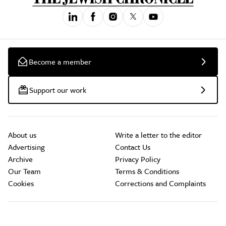
Become a member
Support our work
About us
Write a letter to the editor
Advertising
Contact Us
Archive
Privacy Policy
Our Team
Terms & Conditions
Cookies
Corrections and Complaints