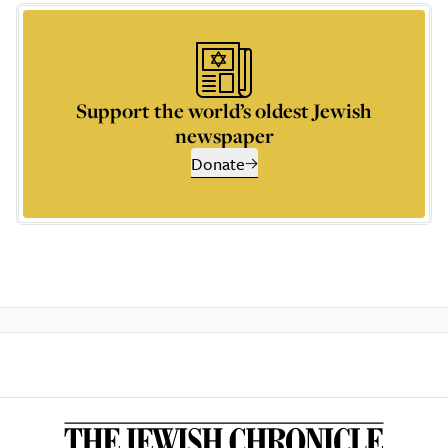
Support the world’s oldest Jewish
newspaper
Donate