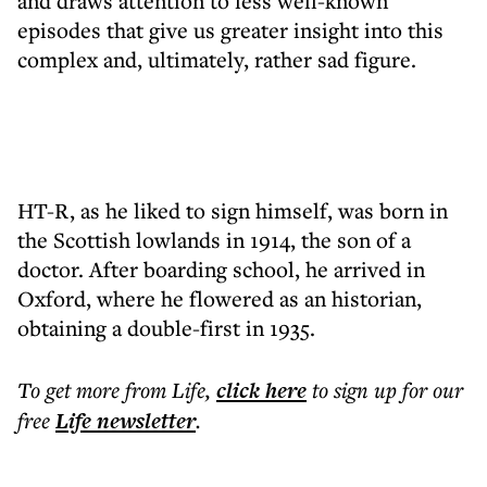
and draws attention to less well-known
episodes that give us greater insight into this
complex and, ultimately, rather sad figure.
HT-R, as he liked to sign himself, was born in
the Scottish lowlands in 1914, the son of a
doctor. After boarding school, he arrived in
Oxford, where he flowered as an historian,
obtaining a double-first in 1935.
To get more
from Life
,
click here
to sign up for our
free
Life
newsletter
.