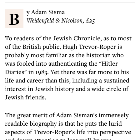
By Adam Sisma
Weidenfeld & Nicolson, £25
To readers of the Jewish Chronicle, as to most
of the British public, Hugh Trevor-Roper is
probably most familiar as the historian who
was fooled into authenticating the "Hitler
Diaries" in 1983. Yet there was far more to his
life and career than this, including a sustained
interest in Jewish history and a wide circle of
Jewish friends.
The great merit of Adam Sisman's immensely
readable biography is that he puts the lurid
aspects of Trevor-Roper's life into perspective