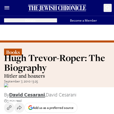
Donate
Become a Member
Books
Hugh Trevor-Roper: The
Biography
Hitler and hoaxers
September 7, 2010 13:25
By
David Cesarani
,
David Cesarani
3 min read
Add us as a preferred source