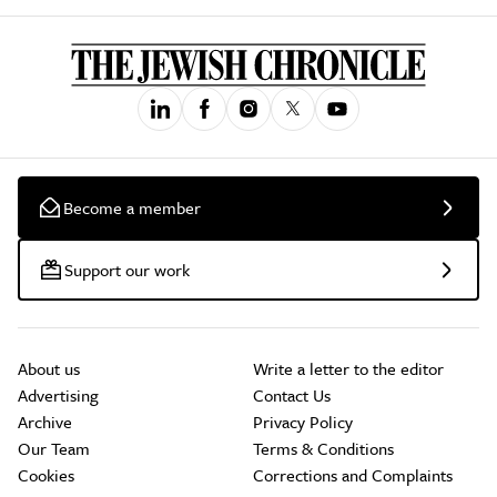
Become a member
Support our work
About us
Write a letter to the editor
Advertising
Contact Us
Archive
Privacy Policy
Our Team
Terms & Conditions
Cookies
Corrections and Complaints