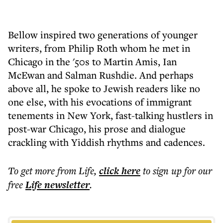
Bellow inspired two generations of younger
writers, from Philip Roth whom he met in
Chicago in the '50s to Martin Amis, Ian
McEwan and Salman Rushdie. And perhaps
above all, he spoke to Jewish readers like no
one else, with his evocations of immigrant
tenements in New York, fast-talking hustlers in
post-war Chicago, his prose and dialogue
crackling with Yiddish rhythms and cadences.
To get more
from Life
,
click here
to sign up for our
free
Life
newsletter
.