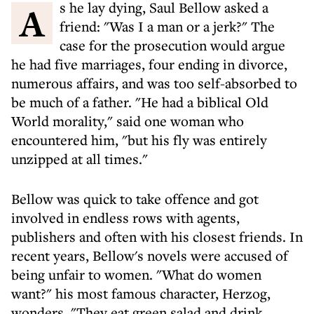
As he lay dying, Saul Bellow asked a
friend: "Was I a man or a jerk?" The
case for the prosecution would argue
he had five marriages, four ending in divorce,
numerous affairs, and was too self-absorbed to
be much of a father. "He had a biblical Old
World morality," said one woman who
encountered him, "but his fly was entirely
unzipped at all times."
Bellow was quick to take offence and got
involved in endless rows with agents,
publishers and often with his closest friends. In
recent years, Bellow's novels were accused of
being unfair to women. "What do women
want?" his most famous character, Herzog,
wonders. "They eat green salad and drink