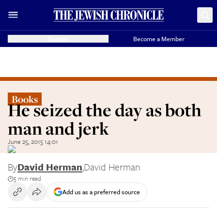
Donate
Become a Member
Books
He seized the day as both
man and jerk
June 25, 2015 14:01
By
David Herman
,
David Herman
5 min read
Add us as a preferred source