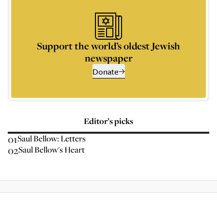
Support the world’s oldest Jewish
newspaper
Donate
Editor’s picks
01
Saul Bellow: Letters
02
Saul Bellow's Heart