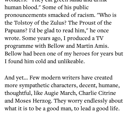
human blood." Some of his public
pronouncements smacked of racism. "Who is
the Tolstoy of the Zulus? The Proust of the
Papuans? I'd be glad to read him," he once
wrote. Some years ago, I produced a TV
programme with Bellow and Martin Amis.
Bellow had been one of my heroes for years but
I found him cold and unlikeable.
And yet… Few modern writers have created
more sympathetic characters, decent, humane,
thoughtful, like Augie March, Charlie Citrine
and Moses Herzog. They worry endlessly about
what it is to be a good man, to lead a good life.