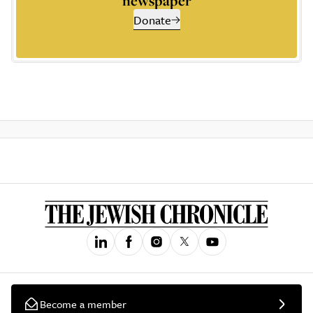
newspaper
Donate
Become a member