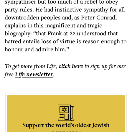
sympathiser but too much of a rebel to obey
party rules. He had instinctive sympathy for all
downtrodden peoples and, as Peter Conradi
explains in this magnificent and tragic
biography: “that Frank at 22 understood that
hatred entails loss of virtue is reason enough to
honour and admire him.”
To get more
from Life
,
click here
to sign up for our
free
Life
newsletter
.
Support the world’s oldest Jewish