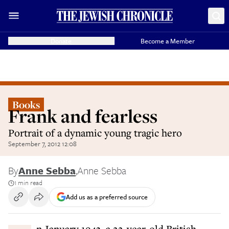
Donate
Become a Member
Books
Frank and fearless
Portrait of a dynamic young tragic hero
September 7, 2012 12:08
By
Anne Sebba
,
Anne Sebba
1 min read
Add us as a preferred source