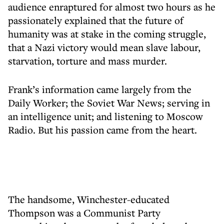
audience enraptured for almost two hours as he
passionately explained that the future of
humanity was at stake in the coming struggle,
that a Nazi victory would mean slave labour,
starvation, torture and mass murder.
Frank’s information came largely from the
Daily Worker; the Soviet War News; serving in
an intelligence unit; and listening to Moscow
Radio. But his passion came from the heart.
The handsome, Winchester-educated
Thompson was a Communist Party