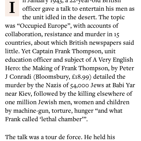
In January 1943, a 22-year-old British
officer gave a talk to entertain his men as
the unit idled in the desert. The topic
was “Occupied Europe”, with accounts of
collaboration, resistance and murder in 15
countries, about which British newspapers said
little. Yet Captain Frank Thompson, unit
education officer and subject of A Very English
Hero: the Making of Frank Thompson, by Peter
J Conradi (Bloomsbury, £18.99) detailed the
murder by the Nazis of 54,000 Jews at Babi Yar
near Kiev, followed by the killing elsewhere of
one million Jewish men, women and children
by machine-gun, torture, hunger “and what
Frank called ‘lethal chamber’”.
The talk was a tour de force. He held his