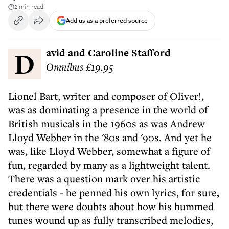
2 min read
Add us as a preferred source
David and Caroline Stafford
Omnibus £19.95
Lionel Bart, writer and composer of Oliver!,
was as dominating a presence in the world of
British musicals in the 1960s as was Andrew
Lloyd Webber in the '80s and '90s. And yet he
was, like Lloyd Webber, somewhat a figure of
fun, regarded by many as a lightweight talent.
There was a question mark over his artistic
credentials - he penned his own lyrics, for sure,
but there were doubts about how his hummed
tunes wound up as fully transcribed melodies,