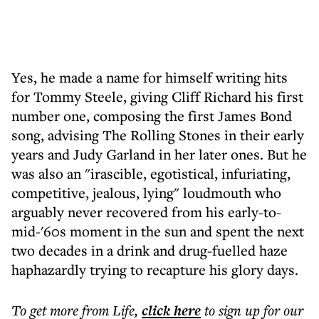
Yes, he made a name for himself writing hits
for Tommy Steele, giving Cliff Richard his first
number one, composing the first James Bond
song, advising The Rolling Stones in their early
years and Judy Garland in her later ones. But he
was also an "irascible, egotistical, infuriating,
competitive, jealous, lying" loudmouth who
arguably never recovered from his early-to-
mid-'60s moment in the sun and spent the next
two decades in a drink and drug-fuelled haze
haphazardly trying to recapture his glory days.
To get more
from Life
,
click here
to sign up for our