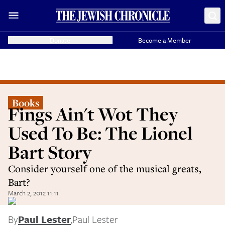
Donate
Become a Member
Books
Fings Ain't Wot They
Used To Be: The Lionel
Bart Story
Consider yourself one of the musical greats,
Bart?
March 2, 2012 11:11
By
Paul Lester
,
Paul Lester