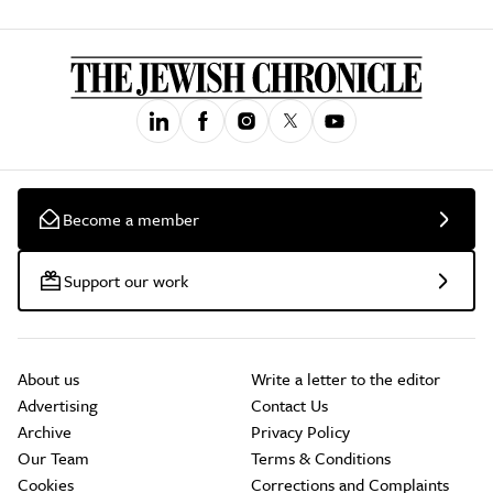
Become a member
Support our work
About us
Write a letter to the editor
Advertising
Contact Us
Archive
Privacy Policy
Our Team
Terms & Conditions
Cookies
Corrections and Complaints