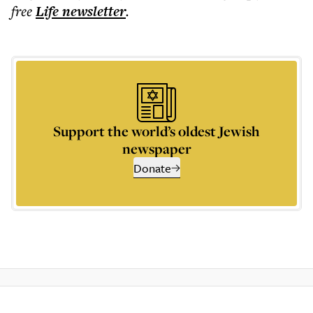
free
Life
newsletter
.
Support the world’s oldest Jewish
newspaper
Donate