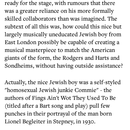
ready for the stage, with rumours that there
was a greater reliance on his more formally
skilled collaborators than was imagined. The
subtext of all this was, how could this nice but
largely musically uneducated Jewish boy from
East London possibly be capable of creating a
musical masterpiece to match the American
giants of the form, the Rodgers and Harts and
Sondheims, without having outside assistance?
Actually, the nice Jewish boy was a self-styled
"homosexual Jewish junkie Commie" - the
authors of Fings Ain't Wot They Used To Be
(titled after a Bart song and play) pull few
punches in their portrayal of the man born
Lionel Begleiter in Stepney, in 1930.