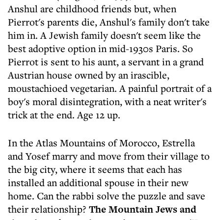
Anshul are childhood friends but, when
Pierrot's parents die, Anshul's family don't take
him in. A Jewish family doesn't seem like the
best adoptive option in mid-1930s Paris. So
Pierrot is sent to his aunt, a servant in a grand
Austrian house owned by an irascible,
moustachioed vegetarian. A painful portrait of a
boy's moral disintegration, with a neat writer's
trick at the end. Age 12 up.
In the Atlas Mountains of Morocco, Estrella
and Yosef marry and move from their village to
the big city, where it seems that each has
installed an additional spouse in their new
home. Can the rabbi solve the puzzle and save
their relationship?
The Mountain Jews and