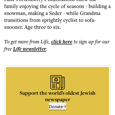
family enjoying the cycle of seasons - building a
snowman, making a Seder - while Grandma
transitions from sprightly cyclist to sofa-
snoozer. Age three to six.
To get more
from Life
,
click here
to sign up for our
free
Life
newsletter
.
Support the world’s oldest Jewish
newspaper
Donate