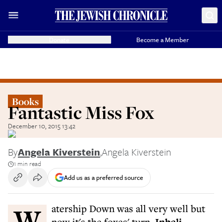
Donate
Become a Member
Books
Fantastic Miss Fox
December 10, 2015 13:42
By
Angela Kiverstein
,
Angela Kiverstein
1 min read
Add us as a preferred source
Watership Down was all very well but
now it's the foxes' turn.