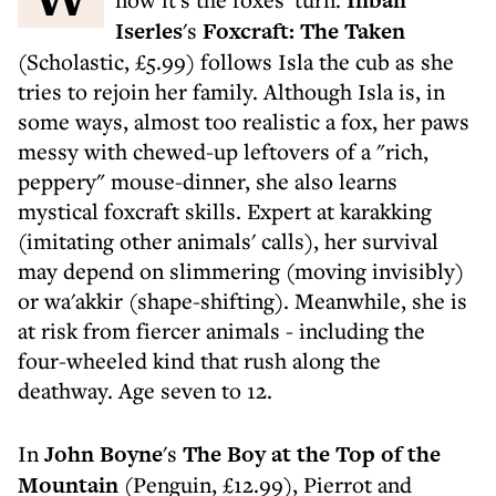
Inbali
Iserles
's
Foxcraft: The Taken
(Scholastic, £5.99) follows Isla the cub as she
tries to rejoin her family. Although Isla is, in
some ways, almost too realistic a fox, her paws
messy with chewed-up leftovers of a "rich,
peppery" mouse-dinner, she also learns
mystical foxcraft skills. Expert at karakking
(imitating other animals' calls), her survival
may depend on slimmering (moving invisibly)
or wa'akkir (shape-shifting). Meanwhile, she is
at risk from fiercer animals - including the
four-wheeled kind that rush along the
deathway. Age seven to 12.
In
John Boyne
's
The Boy at the Top of the
Mountain
(Penguin, £12.99), Pierrot and