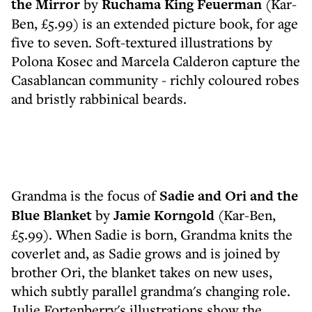
the Mirror
by
Ruchama King Feuerman
(Kar-
Ben, £5.99) is an extended picture book, for age
five to seven. Soft-textured illustrations by
Polona Kosec and Marcela Calderon capture the
Casablancan community - richly coloured robes
and bristly rabbinical beards.
Grandma is the focus of
Sadie and Ori and the
Blue Blanket
by
Jamie Korngold
(Kar-Ben,
£5.99). When Sadie is born, Grandma knits the
coverlet and, as Sadie grows and is joined by
brother Ori, the blanket takes on new uses,
which subtly parallel grandma's changing role.
Julie Fortenberry's illustrations show the