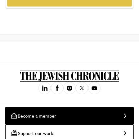
Become a member
Support our work