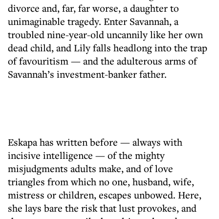
divorce and, far, far worse, a daughter to
unimaginable tragedy. Enter Savannah, a
troubled nine-year-old uncannily like her own
dead child, and Lily falls headlong into the trap
of favouritism — and the adulterous arms of
Savannah’s investment-banker father.
Eskapa has written before — always with
incisive intelligence — of the mighty
misjudgments adults make, and of love
triangles from which no one, husband, wife,
mistress or children, escapes unbowed. Here,
she lays bare the risk that lust provokes, and