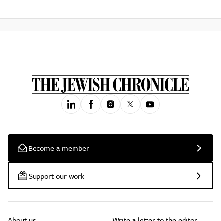
Become a member
Support our work
About us
Write a letter to the editor