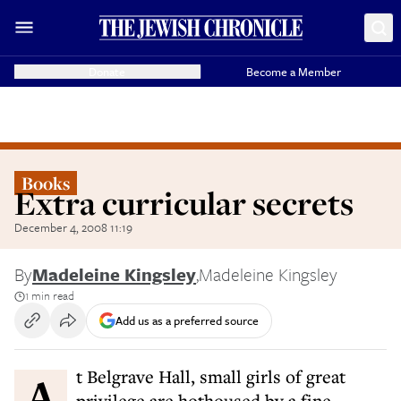
Donate
Become a Member
Books
Extra curricular secrets
December 4, 2008 11:19
By
Madeleine Kingsley
,
Madeleine Kingsley
1 min read
Add us as a preferred source
At Belgrave Hall, small girls of great
privilege are hothoused by a fine