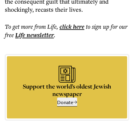
the consequent guilt that ultimately and
shockingly, recasts their lives.
To get more
from Life
,
click here
to sign up for our
free
Life
newsletter
.
Support the world’s oldest Jewish
newspaper
Donate