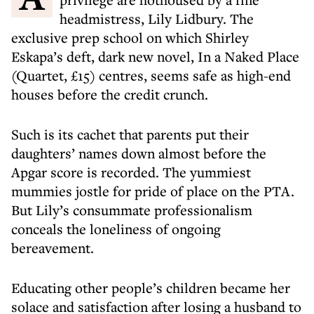
headmistress, Lily Lidbury. The
exclusive prep school on which Shirley
Eskapa’s deft, dark new novel, In a Naked Place
(Quartet, £15) centres, seems safe as high-end
houses before the credit crunch.
Such is its cachet that parents put their
daughters’ names down almost before the
Apgar score is recorded. The yummiest
mummies jostle for pride of place on the PTA.
But Lily’s consummate professionalism
conceals the loneliness of ongoing
bereavement.
Educating other people’s children became her
solace and satisfaction after losing a husband to