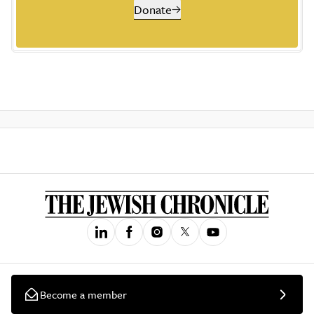
Donate
Become a member