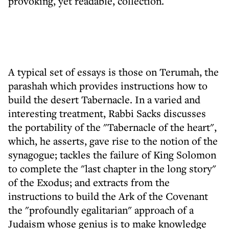
provoking, yet readable, collection.
A typical set of essays is those on Terumah, the
parashah which provides instructions how to
build the desert Tabernacle. In a varied and
interesting treatment, Rabbi Sacks discusses
the portability of the "Tabernacle of the heart",
which, he asserts, gave rise to the notion of the
synagogue; tackles the failure of King Solomon
to complete the "last chapter in the long story"
of the Exodus; and extracts from the
instructions to build the Ark of the Covenant
the "profoundly egalitarian" approach of a
Judaism whose genius is to make knowledge