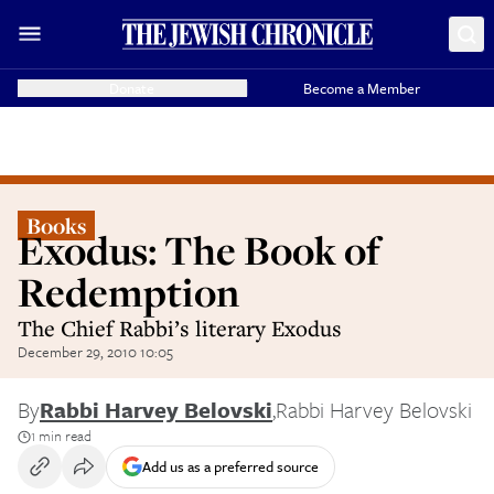
Donate
Become a Member
Books
Exodus: The Book of
Redemption
The Chief Rabbi’s literary Exodus
December 29, 2010 10:05
By
Rabbi Harvey Belovski
,
Rabbi Harvey Belovski
1 min read
Add us as a preferred source