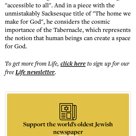
"accessible to all". And in a piece with the
unmistakably Sacksesque title of "The home we
make for God", he considers the cosmic
importance of the Tabernacle, which represents
the notion that human beings can create a space
for God.
To get more
from Life
,
click here
to sign up for our
free
Life
newsletter
.
Support the world’s oldest Jewish
newspaper