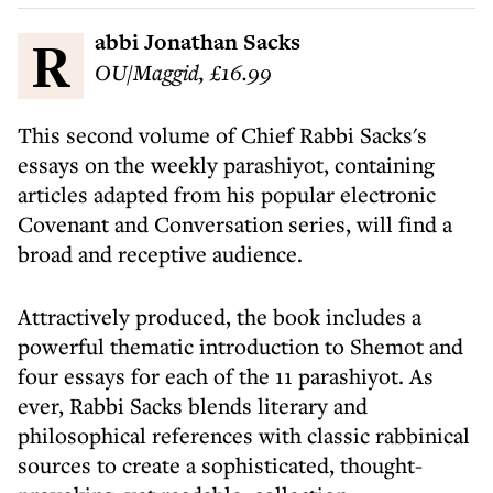
Rabbi Jonathan Sacks
OU/Maggid, £16.99
This second volume of Chief Rabbi Sacks's
essays on the weekly parashiyot, containing
articles adapted from his popular electronic
Covenant and Conversation series, will find a
broad and receptive audience.
Attractively produced, the book includes a
powerful thematic introduction to Shemot and
four essays for each of the 11 parashiyot. As
ever, Rabbi Sacks blends literary and
philosophical references with classic rabbinical
sources to create a sophisticated, thought-