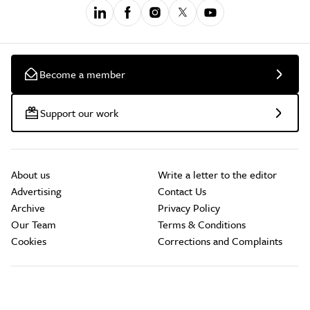
Become a member
Support our work
About us
Write a letter to the editor
Advertising
Contact Us
Archive
Privacy Policy
Our Team
Terms & Conditions
Cookies
Corrections and Complaints