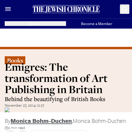
Donate
Become a Member
Books
Émigres: The
transformation of Art
Publishing in Britain
Behind the beautifying of British Books
November 27, 2014 12:27
By
Monica Bohm-Duchen
,
Monica Bohm-Duchen
2 min read