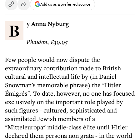
Add us as a preferred source
By Anna Nyburg
Phaidon, £39.95
Few people would now dispute the
extraordinary contribution made to British
cultural and intellectual life by (in Daniel
Snowman's memorable phrase) the "Hitler
Émigrés". To date, however, no one has focused
exclusively on the important role played by
such figures - cultured, sophisticated and
assimilated Jewish members of a
"Mitteleuropa" middle-class élite until Hitler
declared them persona non grata - in the world