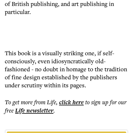
of British publishing, and art publishing in
particular.
This book is a visually striking one, if self-
consciously, even idiosyncratically old-
fashioned - no doubt in homage to the tradition
of fine design established by the publishers
under scrutiny within its pages.
To get more
from Life
,
click here
to sign up for our
free
Life
newsletter
.