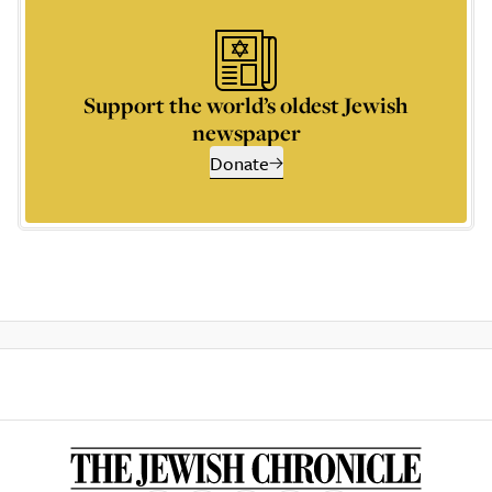
Support the world’s oldest Jewish
newspaper
Donate