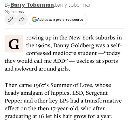
By
Barry Toberman
,
barry toberman
5 min read
Add us as a preferred source
Growing up in the New York suburbs in
the 1960s, Danny Goldberg was a self-
confessed mediocre student —“today
they would call me ADD” — useless at sports
and awkward around girls.
Then came 1967’s Summer of Love, whose
heady amalgam of hippies, LSD, Sergeant
Pepper and other key LPs had a transformative
effect on the then 17-year-old, who after
graduating at 16 let his hair grow for a year.