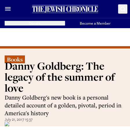
Donate
Become a Member
Books
Danny Goldberg: The
legacy of the summer of
love
Danny Goldberg's new book is a personal
detailed account of a golden, pivotal, period in
America's history
July 21, 2017 15:37