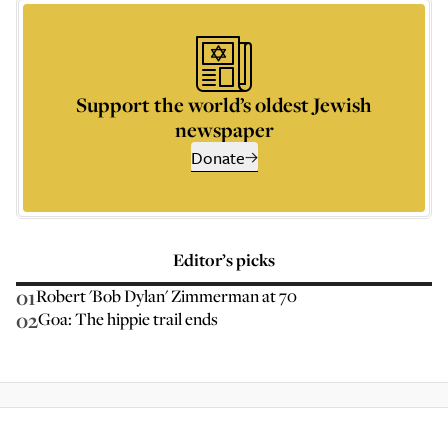
Support the world’s oldest Jewish
newspaper
Donate
Editor’s picks
01
Robert 'Bob Dylan' Zimmerman at 70
02
Goa: The hippie trail ends