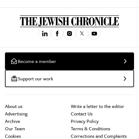
Become a member
Support our work
About us
Write a letter to the editor
Advertising
Contact Us
Archive
Privacy Policy
Our Team
Terms & Conditions
Cookies
Corrections and Complaints