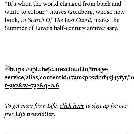
“It’s when the world changed from black and
white to colour,” muses Goldberg, whose new
book,
In Search Of The Lost Chord
, marks the
Summer of Love’s half-century anniversary.
To get more
from Life
,
click here
to sign up for our
free
Life
newsletter
.