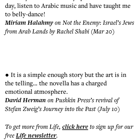
day, listen to Arabic music and have taught me
to belly-dance!
Miriam Halahmy
on Not the Enemy: Israel’s Jews
from Arab Lands by Rachel Shabi (Mar 20)
● It is a simple enough story but the art is in
the telling… the novella has a charged
emotional atmosphere.
David Herman
on Pushkin Press’s revival of
Stefan Zweig’s Journey into the Past (July 10)
To get more
from Life
,
click here
to sign up for our
free
Life
newsletter
.