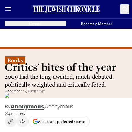
Donate
Become a Member
Books
Critics' bites of the year
2009 had the long-awaited, much-debated,
politically weighted and critically fêted.
December 17, 2009 11:42
By
Anonymous
,
Anonymous
4 min read
Add us as a preferred source