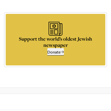
Support the world’s oldest Jewish
newspaper
Donate