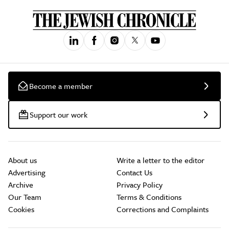
Become a member
Support our work
About us
Write a letter to the editor
Advertising
Contact Us
Archive
Privacy Policy
Our Team
Terms & Conditions
Cookies
Corrections and Complaints