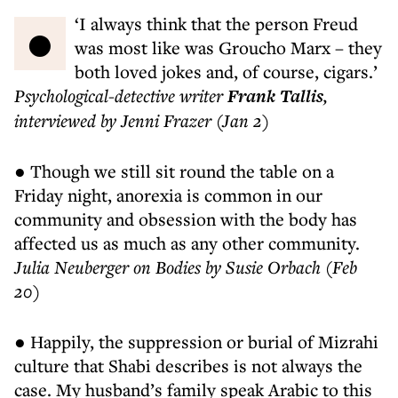
● ‘I always think that the person Freud
was most like was Groucho Marx – they
both loved jokes and, of course, cigars.’
Psychological-detective writer
Frank Tallis
,
interviewed by Jenni Frazer (Jan 2)
● Though we still sit round the table on a
Friday night, anorexia is common in our
community and obsession with the body has
affected us as much as any other community.
Julia Neuberger on Bodies by Susie Orbach (Feb
20)
● Happily, the suppression or burial of Mizrahi
culture that Shabi describes is not always the
case. My husband’s family speak Arabic to this