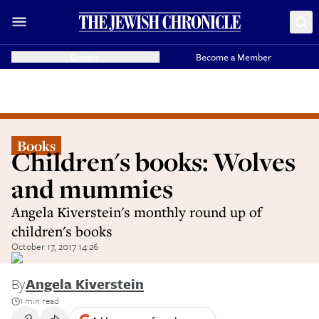
Donate
Become a Member
Books
Children's books: Wolves
and mummies
Angela Kiverstein's monthly round up of
children's books
October 17, 2017 14:26
By
Angela Kiverstein
1 min read