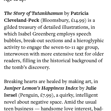
The Story of Tutankhamun
by
Patricia
Cleveland-Peck
(Bloomsbury, £14.99) is a
gilded treasury of detailed illustrations, in
which Isabel Greenberg employs speech
bubbles, break-out sections and a hieroglyphic
activity to engage the seven-to-11 age group,
interwoven with more extensive text for older
readers, filling in the historical background of
the tomb’s discovery.
Breaking hearts are healed by making art, in
Juniper Lemon’s Happiness Index
by
Julie
Israel
(Penguin, £7.99), a quirky, intelligent
novel about negative space. Amid the usual
teen business — handsome love interest, bad-