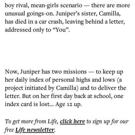
boy rival, mean-girls scenario — there are more
unusual goings-on. Juniper’s sister, Camilla,
has died in a car crash, leaving behind a letter,
addressed only to “You”.
Now, Juniper has two missions — to keep up
her daily index of personal highs and lows (a
project initiated by Camilla) and to deliver the
letter. But on her first day back at school, one
index card is lost… Age 12 up.
To get more
from Life
,
click here
to sign up for our
free
Life
newsletter
.