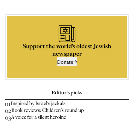
Support the world’s oldest Jewish
newspaper
Donate
Editor’s picks
01
Inspired by Israel's jackals
02
Book reviews: Children's round up
03
A voice for a silent heroine