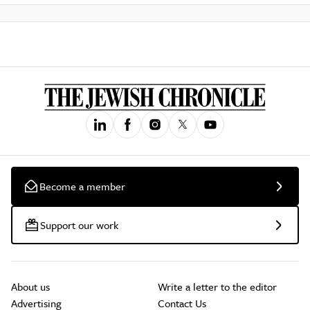
Become a member
Support our work
About us
Write a letter to the editor
Advertising
Contact Us