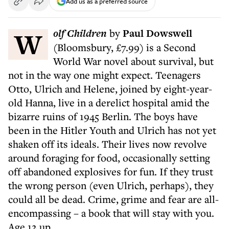
Add us as a preferred source
W
olf Children
by
Paul Dowswell
(Bloomsbury, £7.99) is a Second
World War novel about survival, but
not in the way one might expect. Teenagers
Otto, Ulrich and Helene, joined by eight-year-
old Hanna, live in a derelict hospital amid the
bizarre ruins of 1945 Berlin. The boys have
been in the Hitler Youth and Ulrich has not yet
shaken off its ideals. Their lives now revolve
around foraging for food, occasionally setting
off abandoned explosives for fun. If they trust
the wrong person (even Ulrich, perhaps), they
could all be dead. Crime, grime and fear are all-
encompassing – a book that will stay with you.
Age 12 up.