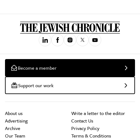
Become a member
Support our work
About us
Write a letter to the editor
Advertising
Contact Us
Archive
Privacy Policy
Our Team
Terms & Conditions