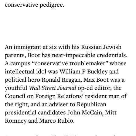
conservative pedigree.
An immigrant at six with his Russian Jewish
parents, Boot has near-impeccable credentials.
A campus “conservative troublemaker” whose
intellectual idol was William F Buckley and
political hero Ronald Reagan, Max Boot was a
youthful
Wall Street Journal
op-ed editor, the
Council on Foreign Relations’ resident man of
the right, and an adviser to Republican
presidential candidates John McCain, Mitt
Romney and Marco Rubio.