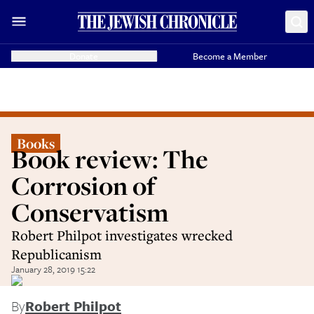
Donate
Become a Member
Books
Book review: The
Corrosion of
Conservatism
Robert Philpot investigates wrecked
Republicanism
January 28, 2019 15:22
By
Robert Philpot