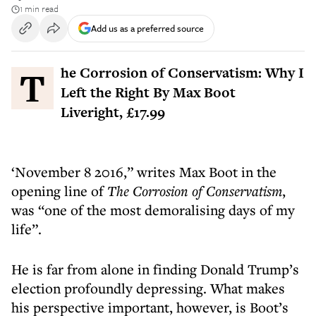
1 min read
Add us as a preferred source
The Corrosion of Conservatism: Why I
Left the Right By Max Boot
Liveright, £17.99
‘November 8 2016,” writes Max Boot in the
opening line of
The Corrosion of Conservatism
,
was “one of the most demoralising days of my
life”.
He is far from alone in finding Donald Trump’s
election profoundly depressing. What makes
his perspective important, however, is Boot’s