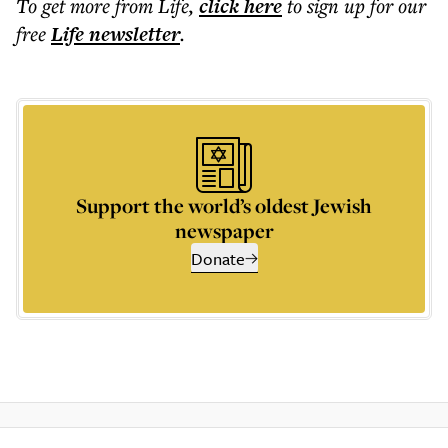
To get more
from Life
,
click here
to sign up for our
free
Life
newsletter
.
Support the world’s oldest Jewish
newspaper
Donate