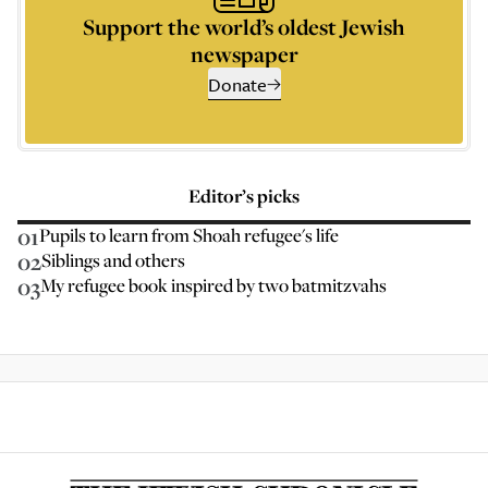
Support the world’s oldest Jewish
newspaper
Donate
Editor’s picks
01
Pupils to learn from Shoah refugee's life
02
Siblings and others
03
My refugee book inspired by two batmitzvahs