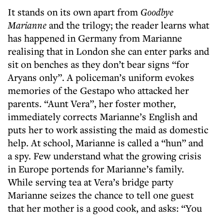
It stands on its own apart from
Goodbye
Marianne
and the trilogy; the reader learns what
has happened in Germany from Marianne
realising that in London she can enter parks and
sit on benches as they don’t bear signs “for
Aryans only”. A policeman’s uniform evokes
memories of the Gestapo who attacked her
parents. “Aunt Vera”, her foster mother,
immediately corrects Marianne’s English and
puts her to work assisting the maid as domestic
help. At school, Marianne is called a “hun” and
a spy. Few understand what the growing crisis
in Europe portends for Marianne’s family.
While serving tea at Vera’s bridge party
Marianne seizes the chance to tell one guest
that her mother is a good cook, and asks: “You