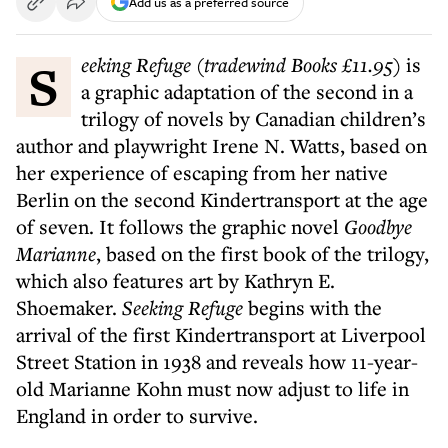
Add us as a preferred source
S
eeking Refuge (tradewind Books £11.95)
is
a graphic adaptation of the second in a
trilogy of novels by Canadian children’s
author and playwright Irene N. Watts, based on
her experience of escaping from her native
Berlin on the second Kindertransport at the age
of seven. It follows the graphic novel
Goodbye
Marianne
, based on the first book of the trilogy,
which also features art by Kathryn E.
Shoemaker.
Seeking Refuge
begins with the
arrival of the first Kindertransport at Liverpool
Street Station in 1938 and reveals how 11-year-
old Marianne Kohn must now adjust to life in
England in order to survive.