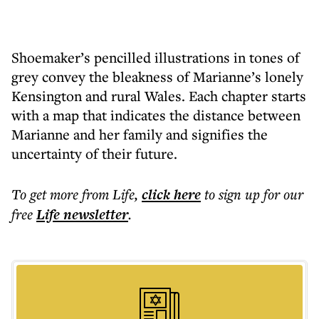
Shoemaker’s pencilled illustrations in tones of
grey convey the bleakness of Marianne’s lonely
Kensington and rural Wales. Each chapter starts
with a map that indicates the distance between
Marianne and her family and signifies the
uncertainty of their future.
To get more
from Life
,
click here
to sign up for our
free
Life
newsletter
.