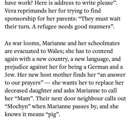
have work? Here is address to write please”.
Vera reprimands her for trying to find
sponsorship for her parents: “They must wait
their turn. A refugee needs good manners”.
As war looms, Marianne and her schoolmates
are evacuated to Wales; she has to contend
again with a new country, a new language, and
prejudice against her for being a German and a
Jew. Her new host mother finds her “an answer
to our prayers” — she wants her to replace her
deceased daughter and asks Marianne to call
her “Mam”. Their next door neighbour calls out
“Mochyn” when Marianne passes by, and she
knows it means “pig”.