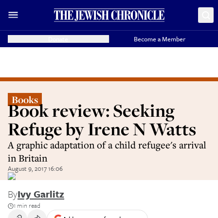
Donate
Become a Member
Books
Book review: Seeking
Refuge by Irene N Watts
A graphic adaptation of a child refugee's arrival
in Britain
August 9, 2017 16:06
By
Ivy Garlitz
1 min read