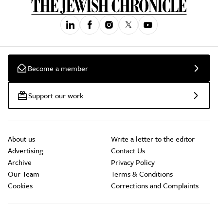
Become a member
Support our work
About us
Write a letter to the editor
Advertising
Contact Us
Archive
Privacy Policy
Our Team
Terms & Conditions
Cookies
Corrections and Complaints