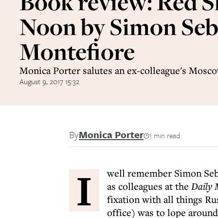
Book review: Red S
Noon by Simon Se
Montefiore
Monica Porter salutes an ex-colleague's Mosco
August 9, 2017 15:32
By
Monica Porter
1 min read
I
well remember Simon Seba
as colleagues at the
Daily 
fixation with all things Ru
office) was to lope around