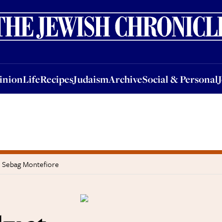
nion
Life
Recipes
Judaism
Archive
Social & Personal
Jobs
Events
inion
Life
Recipes
Judaism
Archive
Social & Personal
n Sebag Montefiore