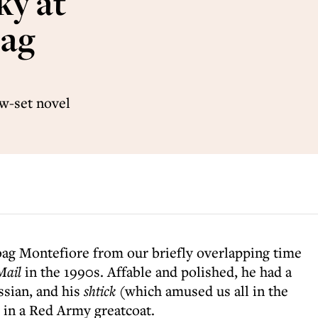
ky at
bag
w-set novel
g Montefiore from our briefly overlapping time
Mail
in the 1990s. Affable and polished, he had a
ssian, and his
shtick
(which amused us all in the
 in a Red Army greatcoat.