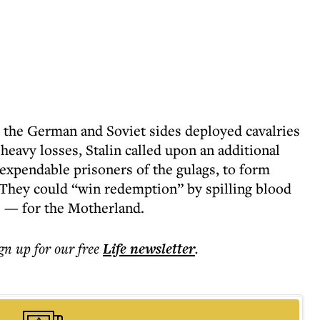
h the German and Soviet sides deployed cavalries
 heavy losses, Stalin called upon an additional
xpendable prisoners of the gulags, to form
 They could “win redemption” by spilling blood
s — for the Motherland.
ign up for our free
Life
newsletter
.