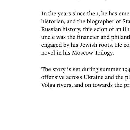
In the years since then, he has em
historian, and the biographer of Sta
Russian history, this scion of an il
uncle was the financier and philan
engaged by his Jewish roots. He c
novel in his Moscow Trilogy.
The story is set during summer 194
offensive across Ukraine and the p
Volga rivers, and on towards the pr