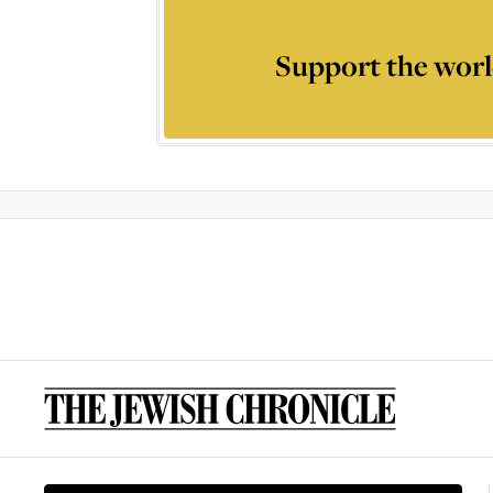
Support the worl