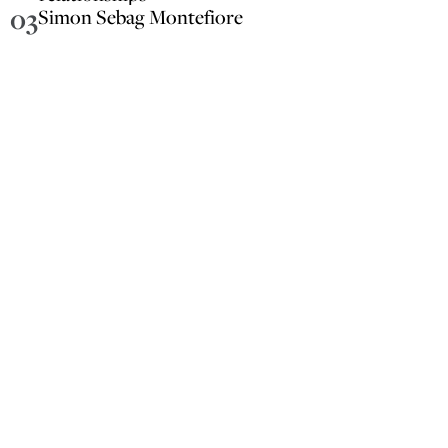
03
Simon Sebag Montefiore