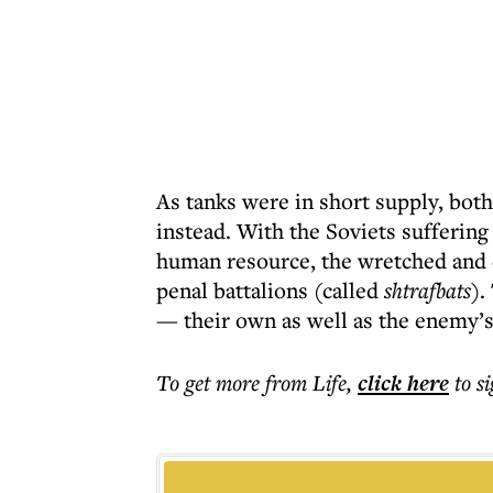
As tanks were in short supply, bot
instead. With the Soviets suffering
human resource, the wretched and e
penal battalions (called
shtrafbats
).
— their own as well as the enemy’
To get more
from Life
,
click here
to s