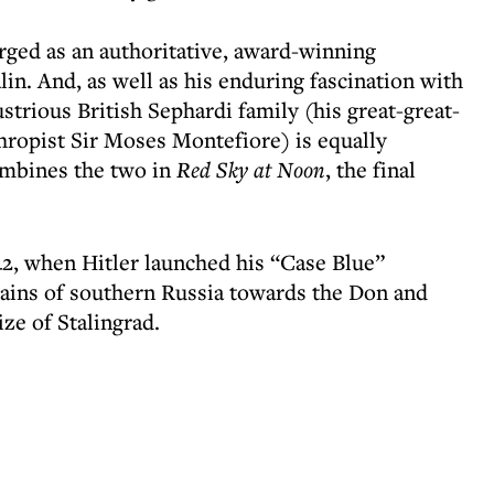
erged as an authoritative, award-winning
lin. And, as well as his enduring fascination with
lustrious British Sephardi family (his great-great-
thropist Sir Moses Montefiore) is equally
ombines the two in
Red Sky at Noon
, the final
2, when Hitler launched his “Case Blue”
lains of southern Russia towards the Don and
ize of Stalingrad.