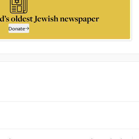
d’s oldest Jewish newspaper
Donate