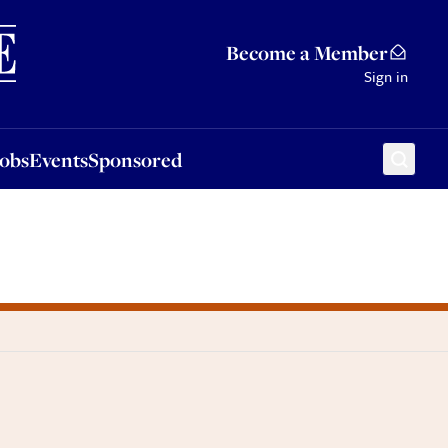
Sponsored
Become a Member
Sign in
Jobs
Events
Sponsored