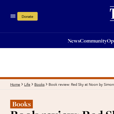
News
Community
Opi
Donate
News
Community
Op
Book review: Red Sky at Noon by Simo
Home
Life
Books
Books