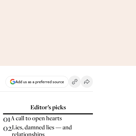
Add us as a preferred source
Editor’s picks
01
A call to open hearts
02
Lies, damned lies — and
relationships