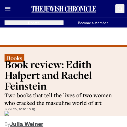
Donate
Become a Member
Books
Book review: Edith
Halpert and Rachel
Feinstein
Two books that tell the lives of two women
who cracked the masculine world of art
June 26, 2020 10:15
By
Julia Weiner