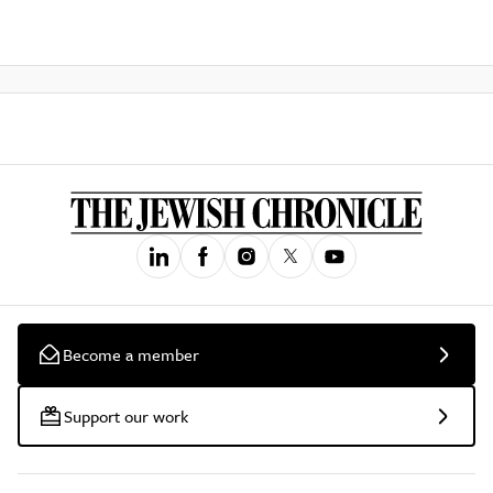
Become a member
Support our work