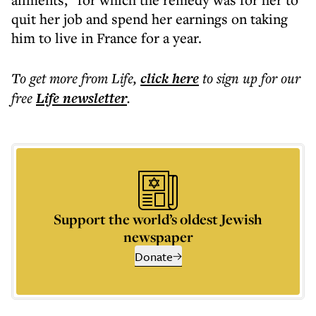
quit her job and spend her earnings on taking
him to live in France for a year.
To get more
from Life
,
click here
to sign up for our
free
Life
newsletter
.
Support the world’s oldest Jewish
newspaper
Donate