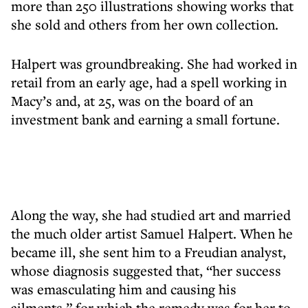
more than 250 illustrations showing works that
she sold and others from her own collection.
Halpert was groundbreaking. She had worked in
retail from an early age, had a spell working in
Macy’s and, at 25, was on the board of an
investment bank and earning a small fortune.
Along the way, she had studied art and married
the much older artist Samuel Halpert. When he
became ill, she sent him to a Freudian analyst,
whose diagnosis suggested that, “her success
was emasculating him and causing his
ailments,” for which the remedy was for her to