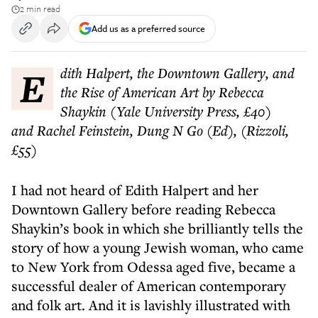
2 min read
Add us as a preferred source
Edith Halpert, the Downtown Gallery, and
the Rise of American Art by Rebecca
Shaykin (Yale University Press, £40)
and Rachel Feinstein, Dung N Go (Ed), (Rizzoli,
£55)
I had not heard of Edith Halpert and her
Downtown Gallery before reading Rebecca
Shaykin’s book in which she brilliantly tells the
story of how a young Jewish woman, who came
to New York from Odessa aged five, became a
successful dealer of American contemporary
and folk art. And it is lavishly illustrated with