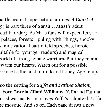
 battle against supernatural armies.
A Court of
) is part three of
Sarah J. Maas
’s adult
ead in order). As Maas fans will expect, its 700
alaces, forests rippling with Things, spooky
s, motivational battlefield speeches, heroic
uitable for younger readers) and magical
orld of strong female warriors. But they retain
 warm our hearts. Watch out for a possible
erence to the land of milk and honey. Age 16 up.
so the setting for
Yaffa and Fatima Shalom,
ll-born
Jawzia Gilani-Williams
. Yaffa and Fatima
a’s shwarma; Fatima loves Yaffa’s schnitzel. Yaffa
the mosque. And so on. Each page draws a new