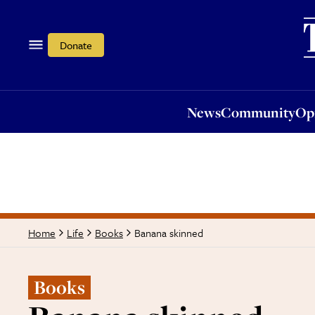
News
Community
Opi
Donate
News
Community
Op
Banana skinned
Home
Life
Books
Books