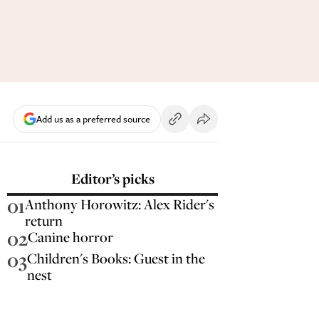
Add us as a preferred source
Editor’s picks
01
Anthony Horowitz: Alex Rider's
return
02
Canine horror
03
Children's Books: Guest in the
nest