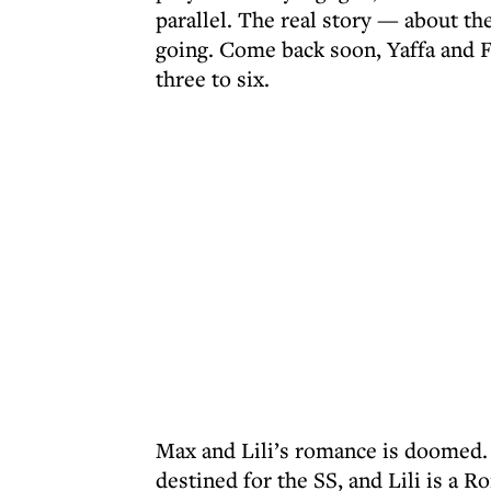
parallel. The real story — about th
going. Come back soon, Yaffa and 
three to six.
Max and Lili’s romance is doomed.
destined for the SS, and Lili is a 