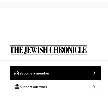
Become a member
Support our work