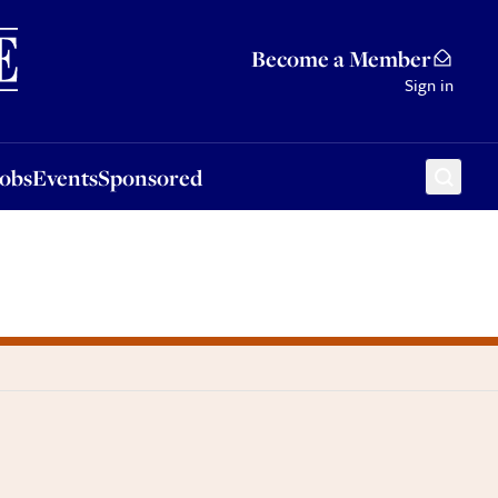
Sponsored
Become a Member
Sign in
Jobs
Events
Sponsored