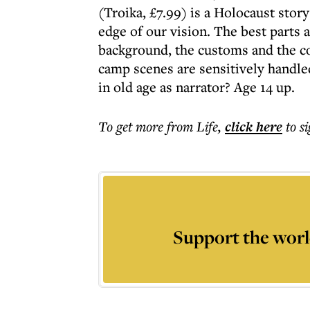
(Troika, £7.99) is a Holocaust story
edge of our vision. The best parts 
background, the customs and the co
camp scenes are sensitively handle
in old age as narrator? Age 14 up.
To get more
from Life
,
click here
to s
Support the worl