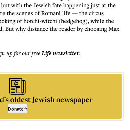
 but with the Jewish fate happening just at the
are the scenes of Romani life — the circus
oking of hotchi-witchi (hedgehog), while the
d. But why distance the reader by choosing Max
ign up for our free
Life
newsletter
.
d’s oldest Jewish newspaper
Donate