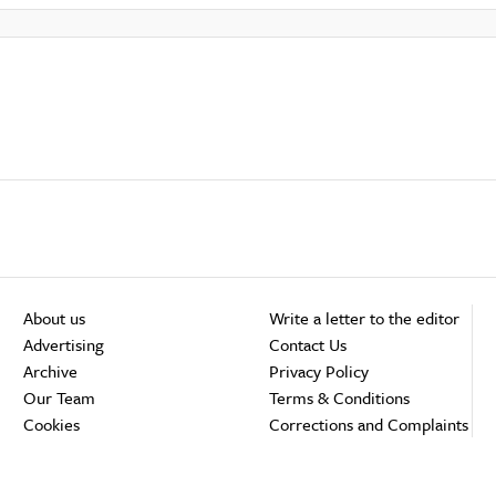
About us
Write a letter to the editor
Advertising
Contact Us
Archive
Privacy Policy
Our Team
Terms & Conditions
Cookies
Corrections and Complaints