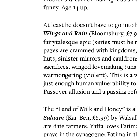
funny. Age 14 up.
At least he doesn’t have to go into
Wings and Ruin
(Bloomsbury, £7.99
fairytalesque epic (series must be r
pages are crammed with kingdoms, p
huts, sinister mirrors and cauldron
sacrifices, winged lovemaking (uns
warmongering (violent). This is a w
just enough human vulnerability to
Passover allusion and a passing ref
The “Land of Milk and Honey” is al
Salaam
(Kar-Ben, £6.99) by Walsa
are date farmers. Yaffa loves Fatim
prays in the synagogue; Fatima in 