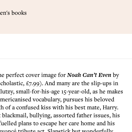
ren's books
the perfect cover image for
Noah Can’t Even
by
cholastic, £7.99). And many are the slip-ups in
klutzy, small-for-his-age 15-year-old, as he makes
Americanised vocabulary, pursues his beloved
 of a confused kiss with his best mate, Harry.
blackmail, bullying, assorted father issues, his
fuelled plans to escape her care home and his
yoncé tribute act. Slapstick but wonderfully