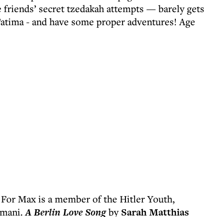
e friends’ secret tzedakah attempts — barely gets
Fatima - and have some proper adventures! Age
 For Max is a member of the Hitler Youth,
Romani.
A Berlin Love Song
by
Sarah Matthias