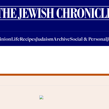
nion
Life
Recipes
Judaism
Archive
Social & Personal
Jobs
Events
inion
Life
Recipes
Judaism
Archive
Social & Personal