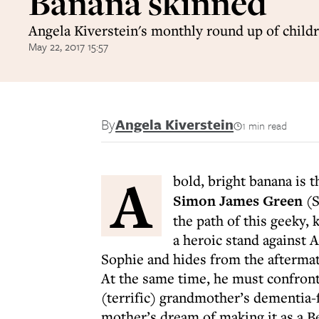
Banana skinned
Angela Kiverstein's monthly round up of child
May 22, 2017 15:57
By
Angela Kiverstein
1 min read
A
bold, bright banana is 
Simon James Green
(S
the path of this geeky, 
a heroic stand against 
Sophie and hides from the aftermath
At the same time, he must confront 
(terrific) grandmother’s dementia-
mother’s dream of making it as a Be