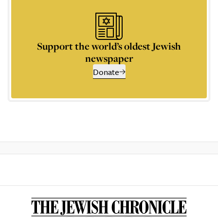
Support the world’s oldest Jewish
newspaper
Donate