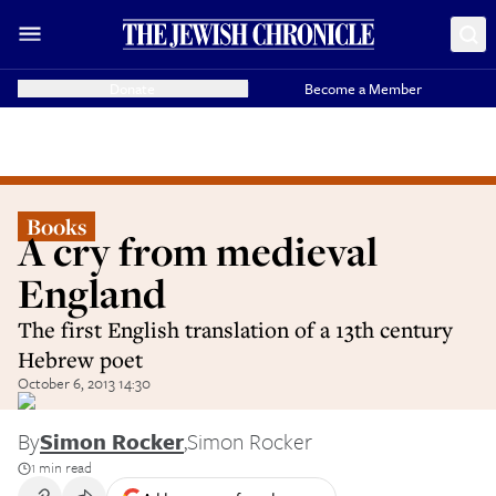
Donate
Become a Member
Books
A cry from medieval
England
The first English translation of a 13th century
Hebrew poet
October 6, 2013 14:30
By
Simon Rocker
,
Simon Rocker
1 min read