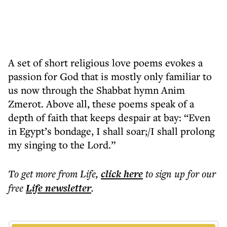
A set of short religious love poems evokes a
passion for God that is mostly only familiar to
us now through the Shabbat hymn Anim
Zmerot. Above all, these poems speak of a
depth of faith that keeps despair at bay: “Even
in Egypt’s bondage, I shall soar;/I shall prolong
my singing to the Lord.”
To get more
from Life
,
click here
to sign up for our
free
Life
newsletter
.