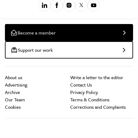
Become a member
Support our work
About us
Write a letter to the editor
Advertising
Contact Us
Archive
Privacy Policy
Our Team
Terms & Conditions
Cookies
Corrections and Complaints