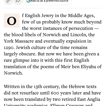
Add us as a preferred source
Of English Jewry in the Middle Ages,
few of us probably know much beyond
the worst instances of persecution —
the blood libels of Norwich and Lincoln, the
York Massacre and eventually expulsion in
1290. Jewish culture of the time remains
largely obscure. But now we have been given a
rare glimpse into it with this first English
translation of the poems of Meir ben Eliyahu of
Norwich.
Written in the 13th century, the Hebrew texts
did not resurface until 600 years later and have
now been translated by two retired East Anglia
University academics, Ellman Crasnow and