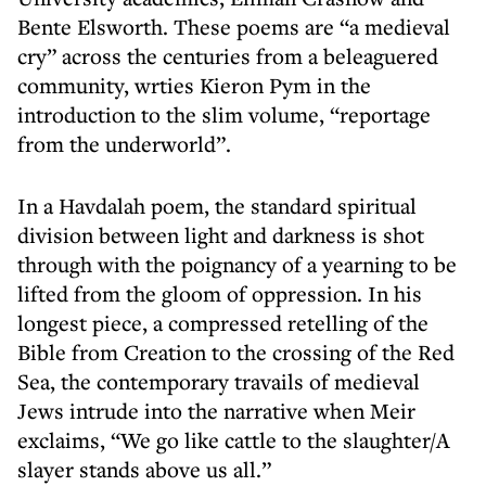
Bente Elsworth. These poems are “a medieval
cry” across the centuries from a beleaguered
community, wrties Kieron Pym in the
introduction to the slim volume, “reportage
from the underworld”.
In a Havdalah poem, the standard spiritual
division between light and darkness is shot
through with the poignancy of a yearning to be
lifted from the gloom of oppression. In his
longest piece, a compressed retelling of the
Bible from Creation to the crossing of the Red
Sea, the contemporary travails of medieval
Jews intrude into the narrative when Meir
exclaims, “We go like cattle to the slaughter/A
slayer stands above us all.”