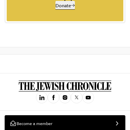
Donate
Become a member