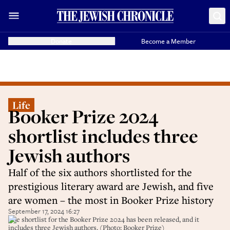
Donate
Become a Member
Life
Booker Prize 2024
shortlist includes three
Jewish authors
Half of the six authors shortlisted for the
prestigious literary award are Jewish, and five
are women – the most in Booker Prize history
September 17, 2024 16:27
The shortlist for the Booker Prize 2024 has been released, and it
includes three Jewish authors. (Photo: Booker Prize)