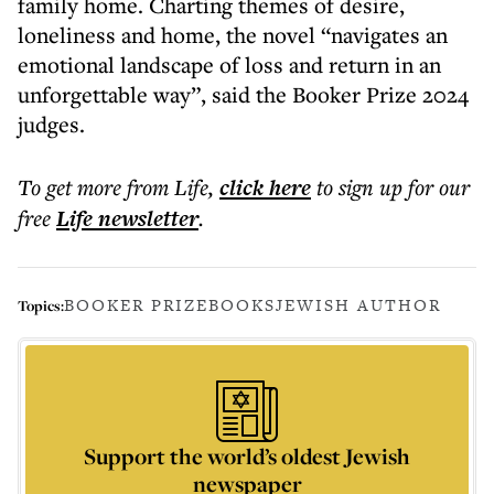
family home. Charting themes of desire,
loneliness and home, the novel “navigates an
emotional landscape of loss and return in an
unforgettable way”, said the Booker Prize 2024
judges.
To get more
from Life
,
click here
to sign up for our
free
Life
newsletter
.
BOOKER PRIZE
BOOKS
JEWISH AUTHOR
Topics:
Support the world’s oldest Jewish
newspaper