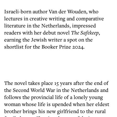
Israeli-born author Van der Wouden, who
lectures in creative writing and comparative
literature in the Netherlands, impressed
readers with her debut novel
The Safekeep
,
earning the Jewish writer a spot on the
shortlist for the Booker Prize 2024.
The novel takes place 15 years after the end of
the Second World War in the Netherlands and
follows the provincial life of a lonely young
woman whose life is upended when her eldest
brother brings his new girlfriend to the rural