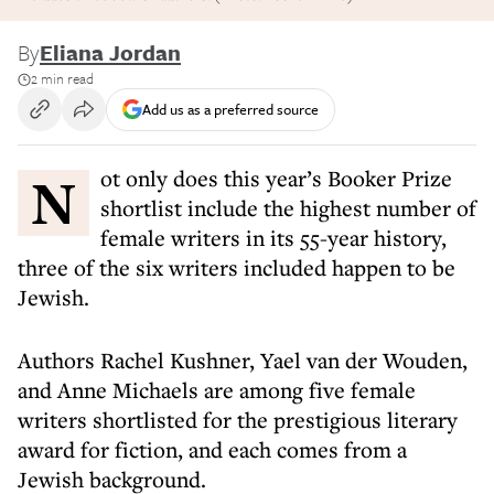
By
Eliana Jordan
2 min read
Add us as a preferred source
Not only does this year’s Booker Prize
shortlist include the highest number of
female writers in its 55-year history,
three of the six writers included happen to be
Jewish.
Authors Rachel Kushner, Yael van der Wouden,
and Anne Michaels are among five female
writers shortlisted for the prestigious literary
award for fiction, and each comes from a
Jewish background.