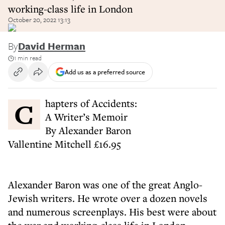
working-class life in London
October 20, 2022 13:13
By
David Herman
1 min read
Add us as a preferred source
Chapters of Accidents:
A Writer’s Memoir
By Alexander Baron
Vallentine Mitchell £16.95
Alexander Baron was one of the great Anglo-
Jewish writers. He wrote over a dozen novels
and numerous screenplays. His best were about