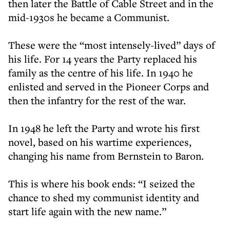
then later the Battle of Cable Street and in the
mid-1930s he became a Communist.
These were the “most intensely-lived” days of
his life. For 14 years the Party replaced his
family as the centre of his life. In 1940 he
enlisted and served in the Pioneer Corps and
then the infantry for the rest of the war.
In 1948 he left the Party and wrote his first
novel, based on his wartime experiences,
changing his name from Bernstein to Baron.
This is where his book ends: “I seized the
chance to shed my communist identity and
start life again with the new name.”