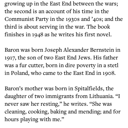
growing up in the East End between the wars;
the second is an account of his time in the
Communist Party in the 1930s and ’40s; and the
third is about serving in the war. The book
finishes in 1948 as he writes his first novel.
Baron was born Joseph Alexander Bernstein in
1917, the son of two East End Jews. His father
was a fur cutter, born in dire poverty in a stetl
in Poland, who came to the East End in 1908.
Baron’s mother was born in Spitalfields, the
daughter of two immigrants from Lithuania. “I
never saw her resting,” he writes. “She was
cleaning, cooking, baking and mending; and for
hours playing with me.”