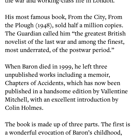
the war and working-class life in London.
His most famous book, From the City, From
the Plough (1948), sold half a million copies.
The Guardian called him “the greatest British
novelist of the last war and among the finest,
most underrated, of the postwar period.”
When Baron died in 1999, he left three
unpublished works including a memoir,
Chapters of Accidents, which has now been
published in a handsome edition by Vallentine
Mitchell, with an excellent introduction by
Colin Holmes.
The book is made up of three parts. The first is
a wonderful evocation of Baron’s childhood,