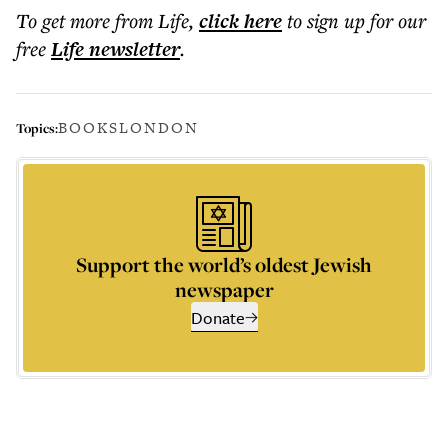
To get more
from Life
,
click here
to sign up for our
free
Life
newsletter
.
BOOKS
LONDON
Topics:
Support the world’s oldest Jewish
newspaper
Donate