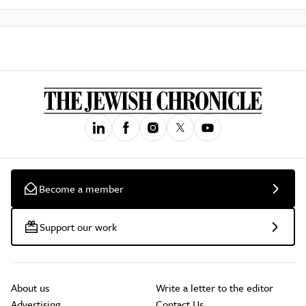
Become a member
Support our work
About us
Write a letter to the editor
Advertising
Contact Us