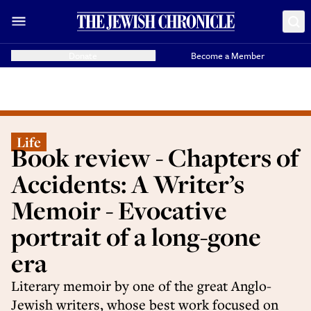
Donate
Become a Member
Life
Book review - Chapters of
Accidents: A Writer’s
Memoir - Evocative
portrait of a long-gone
era
Literary memoir by one of the great Anglo-
Jewish writers, whose best work focused on