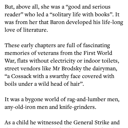
But, above all, she was a “good and serious
reader” who led a “solitary life with books”. It
was from her that Baron developed his life-long
love of literature.
These early chapters are full of fascinating
memories of veterans from the First World
War, flats without electricity or indoor toilets,
street vendors like Mr Brodsky the dairyman,
“a Cossack with a swarthy face covered with
boils under a wild head of hair”.
It was a bygone world of rag-and-lumber men,
any-old-iron men and knife-grinders.
As a child he witnessed the General Strike and