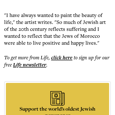
"I have always wanted to paint the beauty of
life," the artist writes. "So much of Jewish art
of the 20th century reflects suffering and I
wanted to reflect that the Jews of Morocco
were able to live positive and happy lives."
To get more
from Life
,
click here
to sign up for our
free
Life
newsletter
.
Support the world’s oldest Jewish