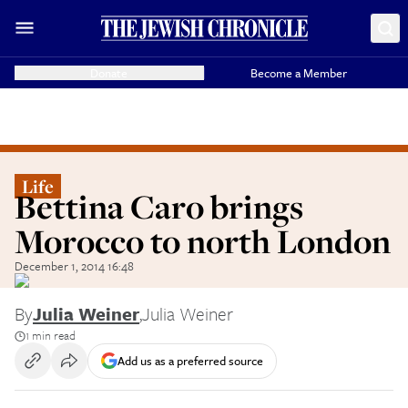
Donate
Become a Member
Life
Bettina Caro brings
Morocco to north London
December 1, 2014 16:48
By
Julia Weiner
,
Julia Weiner
1 min read
Add us as a preferred source