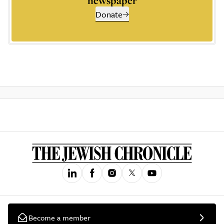
newspaper
Donate
Become a member