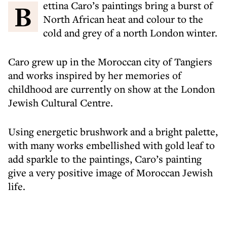
Bettina Caro’s paintings bring a burst of
North African heat and colour to the
cold and grey of a north London winter.
Caro grew up in the Moroccan city of Tangiers
and works inspired by her memories of
childhood are currently on show at the London
Jewish Cultural Centre.
Using energetic brushwork and a bright palette,
with many works embellished with gold leaf to
add sparkle to the paintings, Caro’s painting
give a very positive image of Moroccan Jewish
life.