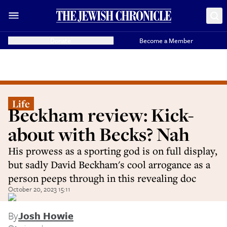
Donate
Become a Member
Life
Beckham review: Kick-
about with Becks? Nah
His prowess as a sporting god is on full display,
but sadly David Beckham's cool arrogance as a
person peeps through in this revealing doc
October 20, 2023 15:11
By
Josh Howie