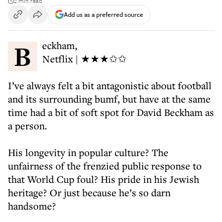
2 min read
Add us as a preferred source
Beckham,
Netflix | ★★★✩✩
I’ve always felt a bit antagonistic about football
and its surrounding bumf, but have at the same
time had a bit of soft spot for David Beckham as
a person.
His longevity in popular culture? The
unfairness of the frenzied public response to
that World Cup foul? His pride in his Jewish
heritage? Or just because he’s so darn
handsome?