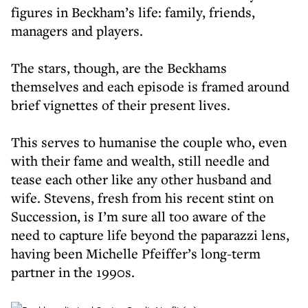
figures in Beckham’s life: family, friends,
managers and players.
The stars, though, are the Beckhams
themselves and each episode is framed around
brief vignettes of their present lives.
This serves to humanise the couple who, even
with their fame and wealth, still needle and
tease each other like any other husband and
wife. Stevens, fresh from his recent stint on
Succession, is I’m sure all too aware of the
need to capture life beyond the paparazzi lens,
having been Michelle Pfeiffer’s long-term
partner in the 1990s.