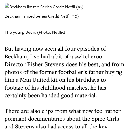
Beckham limited Series Credit Netfli (10)
The young Becks (Photo: Netflix)
But having now seen all four episodes of
Beckham, I’ve had a bit of a switcheroo.
Director Fisher Stevens does his best, and from
photos of the former footballer’s father buying
him a Man United kit on his birthdays to
footage of his childhood matches, he has
certainly been handed good material.
There are also clips from what now feel rather
poignant documentaries about the Spice Girls
and Stevens also had access to all the key