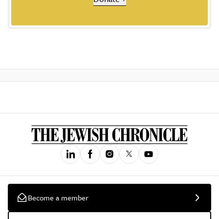
Become a member