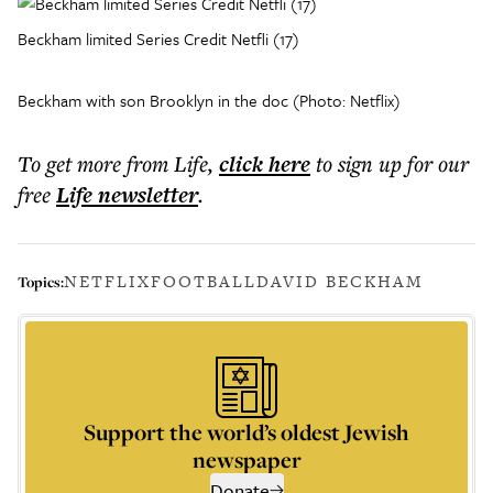
Beckham limited Series Credit Netfli (17)
Beckham with son Brooklyn in the doc (Photo: Netflix)
To get more
from Life
,
click here
to sign up for our
free
Life
newsletter
.
NETFLIX
FOOTBALL
DAVID BECKHAM
Topics:
Support the world’s oldest Jewish
newspaper
Donate