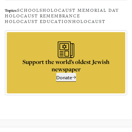
SCHOOLS
HOLOCAUST MEMORIAL DAY
Topics:
HOLOCAUST REMEMBRANCE
HOLOCAUST EDUCATION
HOLOCAUST
Support the world’s oldest Jewish
newspaper
Donate