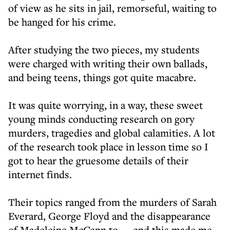
of view as he sits in jail, remorseful, waiting to
be hanged for his crime.
After studying the two pieces, my students
were charged with writing their own ballads,
and being teens, things got quite macabre.
It was quite worrying, in a way, these sweet
young minds conducting research on gory
murders, tragedies and global calamities. A lot
of the research took place in lesson time so I
got to hear the gruesome details of their
internet finds.
Their topics ranged from the murders of Sarah
Everard, George Floyd and the disappearance
of Madeleine McCann to — and this made me