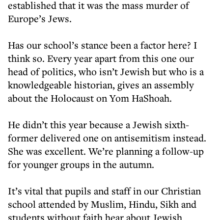
established that it was the mass murder of
Europe’s Jews.
Has our school’s stance been a factor here? I
think so. Every year apart from this one our
head of politics, who isn’t Jewish but who is a
knowledgeable historian, gives an assembly
about the Holocaust on Yom HaShoah.
He didn’t this year because a Jewish sixth-
former delivered one on antisemitism instead.
She was excellent. We’re planning a follow-up
for younger groups in the autumn.
It’s vital that pupils and staff in our Christian
school attended by Muslim, Hindu, Sikh and
students without faith hear about Jewish