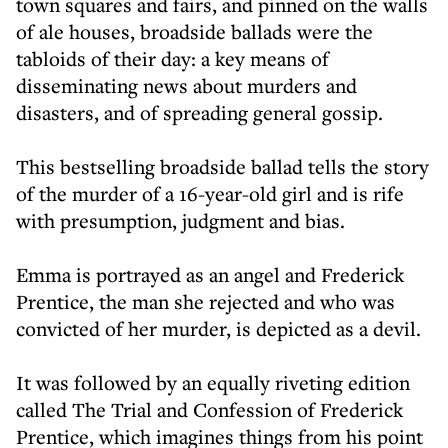
town squares and fairs, and pinned on the walls
of ale houses, broadside ballads were the
tabloids of their day: a key means of
disseminating news about murders and
disasters, and of spreading general gossip.
This bestselling broadside ballad tells the story
of the murder of a 16-year-old girl and is rife
with presumption, judgment and bias.
Emma is portrayed as an angel and Frederick
Prentice, the man she rejected and who was
convicted of her murder, is depicted as a devil.
It was followed by an equally riveting edition
called The Trial and Confession of Frederick
Prentice, which imagines things from his point