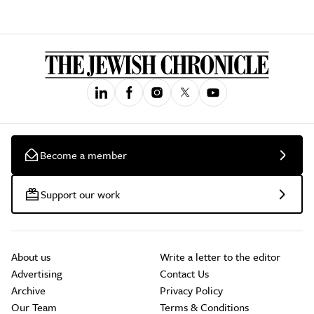
Become a member
Support our work
About us
Write a letter to the editor
Advertising
Contact Us
Archive
Privacy Policy
Our Team
Terms & Conditions