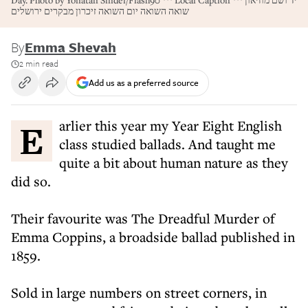
Day. Photo by Yonatan Sindel/Flash90 *** Local Caption *** יד ושם מוזיאון
שואה השואה יום השואה זיכרון מבקרים ירושלים
By
Emma Shevah
2 min read
Add us as a preferred source
Earlier this year my Year Eight English
class studied ballads. And taught me
quite a bit about human nature as they
did so.
Their favourite was The Dreadful Murder of
Emma Coppins, a broadside ballad published in
1859.
Sold in large numbers on street corners, in