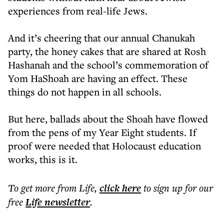
experiences from real-life Jews.
And it’s cheering that our annual Chanukah
party, the honey cakes that are shared at Rosh
Hashanah and the school’s commemoration of
Yom HaShoah are having an effect. These
things do not happen in all schools.
But here, ballads about the Shoah have flowed
from the pens of my Year Eight students. If
proof were needed that Holocaust education
works, this is it.
To get more
from Life
,
click here
to sign up for our
free
Life
newsletter
.