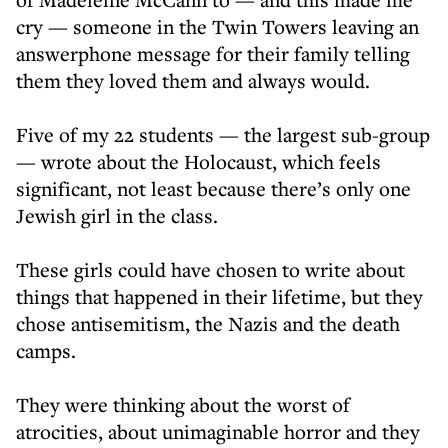
cry — someone in the Twin Towers leaving an
answerphone message for their family telling
them they loved them and always would.
Five of my 22 students — the largest sub-group
— wrote about the Holocaust, which feels
significant, not least because there’s only one
Jewish girl in the class.
These girls could have chosen to write about
things that happened in their lifetime, but they
chose antisemitism, the Nazis and the death
camps.
They were thinking about the worst of
atrocities, about unimaginable horror and they