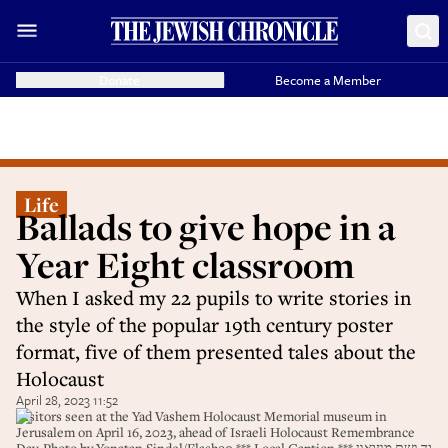
Donate
Become a Member
Life
Ballads to give hope in a
Year Eight classroom
When I asked my 22 pupils to write stories in
the style of the popular 19th century poster
format, five of them presented tales about the
Holocaust
April 28, 2023 11:52
Visitors seen at the Yad Vashem Holocaust Memorial museum in
Jerusalem on April 16, 2023, ahead of Israeli Holocaust Remembrance