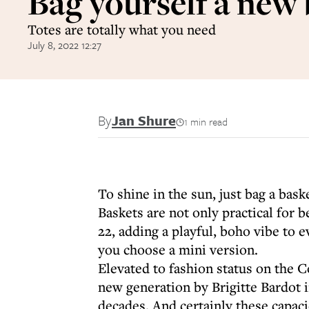
Bag yourself a new
Totes are totally what you need
July 8, 2022 12:27
By
Jan Shure
1 min read
To shine in the sun, just bag a bask
Baskets are not only practical for 
22, adding a playful, boho vibe to 
you choose a mini version.
Elevated to fashion status on the C
new generation by Brigitte Bardot 
decades. And certainly these capa