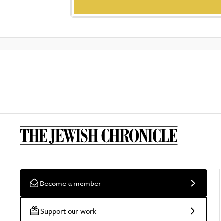
Become a member
Support our work