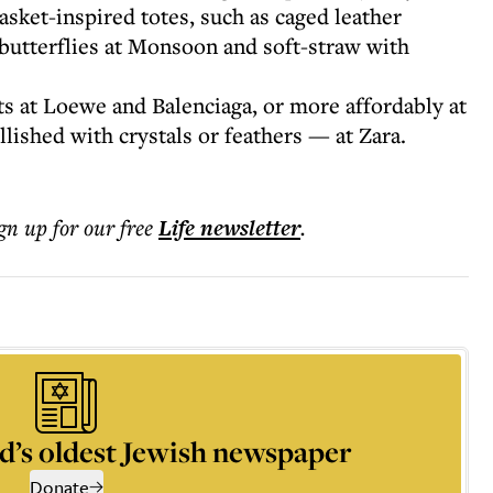
asket-inspired totes, such as caged leather
 butterflies at Monsoon and soft-straw with
ts at Loewe and Balenciaga, or more affordably at
shed with crystals or feathers — at Zara.
ign up for our free
Life
newsletter
.
d’s oldest Jewish newspaper
Donate