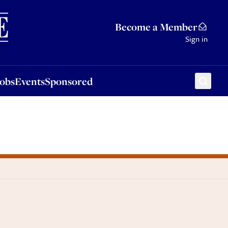
Sponsored
Become a Member
Sign in
Jobs
Events
Sponsored