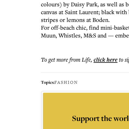
colours) by Daisy Park, as well as b
canvas at Saint Laurent; black with
stripes or lemons at Boden.
For off-beach chic, find mini-baske
Muun, Whistles, M&S and — embelli
To get more
from Life
,
click here
to s
Topics:
FASHION
Support the worl