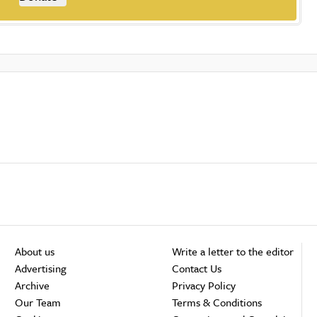
About us
Write a letter to the editor
Advertising
Contact Us
Archive
Privacy Policy
Our Team
Terms & Conditions