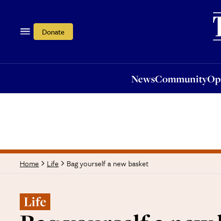
News
Community
Opi
Donate
News
Community
Op
Bag yourself a new basket
Home
Life
Life