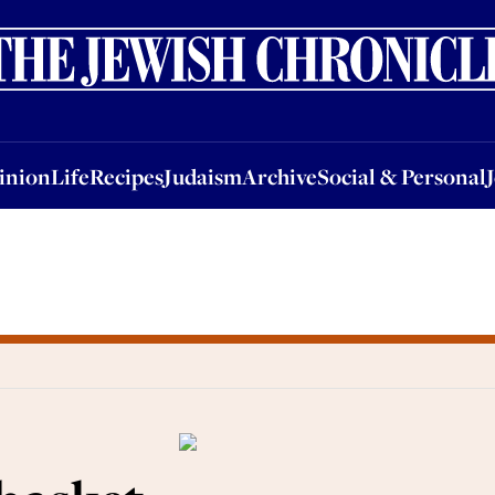
nion
Life
Recipes
Judaism
Archive
Social & Personal
Jobs
Events
inion
Life
Recipes
Judaism
Archive
Social & Personal