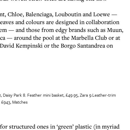
ent, Chloe, Balenciaga, Louboutin and Loewe —
eaves and colours are designed in collaboration
 them — and those from edgy brands such as Muun,
ca — around the pool at the Marbella Club or at
s David Kempinski or the Borgo Santandrea on
2, Daisy Park 8. Feather mini basket, £49.95, Zara 9.Leather-trim
, £943, Matches
 for structured ones in ‘green’ plastic (in myriad