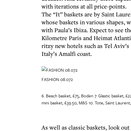
with iterations at all price-points.
The “It” baskets are by Saint Laur
whose baskets in various shapes, w
with Paula’s Ibiza. Expect to see
Kilometre Paris and Heimat Atlanti
ritzy new hotels such as Tel Aviv’
Italy’s Amalfi coast.
FASHION 08.072
6. Beach basket, £75, Boden 7. Glastic basket, £2
mini basket, £39.50, M&S 10. Tote, Saint Laurent
As well as classic baskets, look out