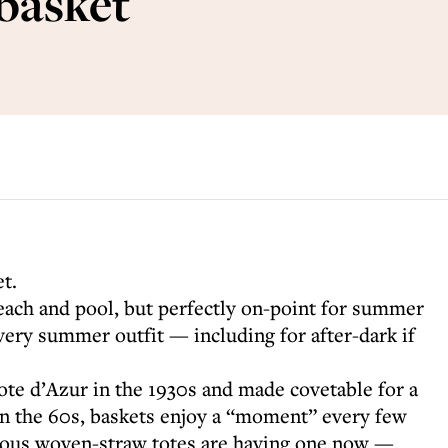
 basket
et.
beach and pool, but perfectly on-point for summer
every summer outfit — including for after-dark if
ote d’Azur in the 1930s and made covetable for a
in the 60s, baskets enjoy a “moment” every few
cious woven-straw totes are having one now —