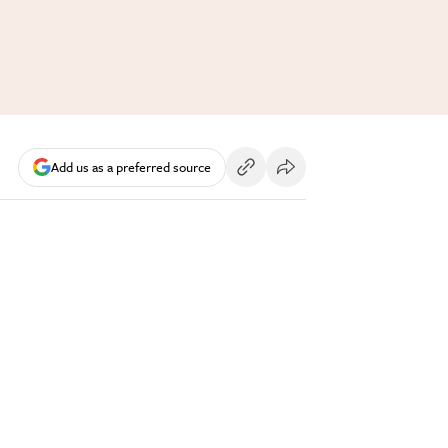
Add us as a preferred source