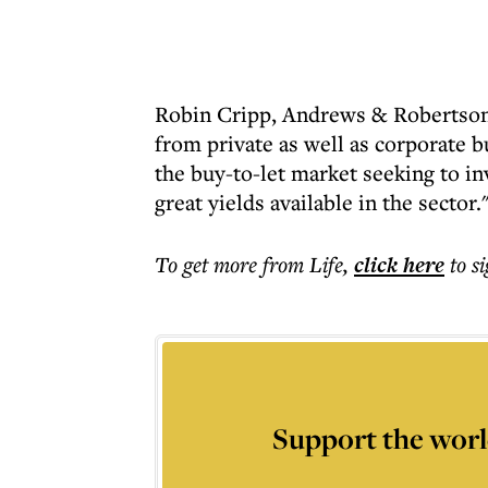
Robin Cripp, Andrews & Robertson 
from private as well as corporate 
the buy-to-let market seeking to in
great yields available in the sector.
To get more
from Life
,
click here
to s
Support the worl