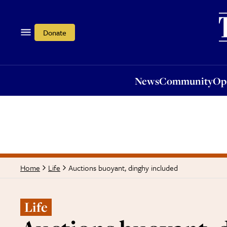
News
Community
Opi
Donate
News
Community
Op
Auctions buoyant, dinghy included
Home
Life
Life