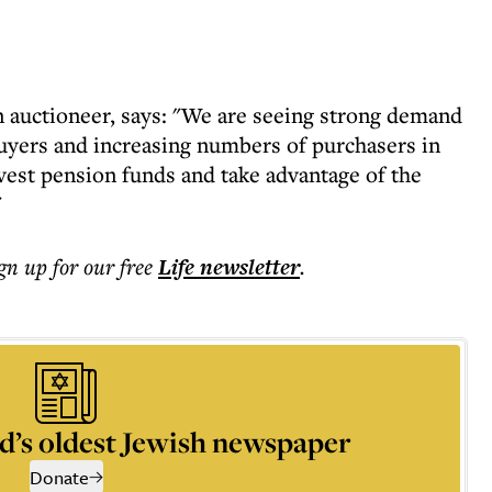
auctioneer, says: "We are seeing strong demand
buyers and increasing numbers of purchasers in
vest pension funds and take advantage of the
"
ign up for our free
Life
newsletter
.
d’s oldest Jewish newspaper
Donate