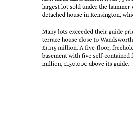
largest lot sold under the hammer w
detached house in Kensington, which
Many lots exceeded their guide pri
terrace house close to Wandswort
£1.115 million. A five-floor, freeho
basement with five self-contained f
million, £150,000 above its guide.