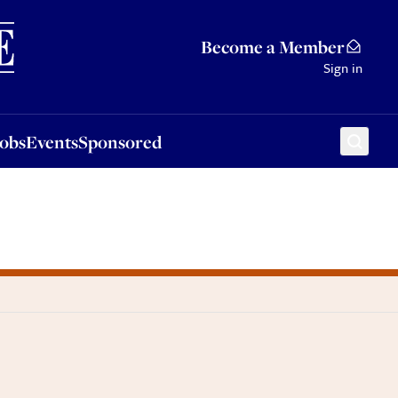
Sponsored
Become a Member
Sign in
Jobs
Events
Sponsored