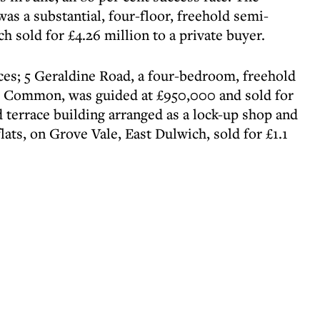
as a substantial, four-floor, freehold semi-
 sold for £4.26 million to a private buyer.
ces; 5 Geraldine Road, a four-bedroom, freehold
h Common, was guided at £950,000 and sold for
ld terrace building arranged as a lock-up shop and
lats, on Grove Vale, East Dulwich, sold for £1.1