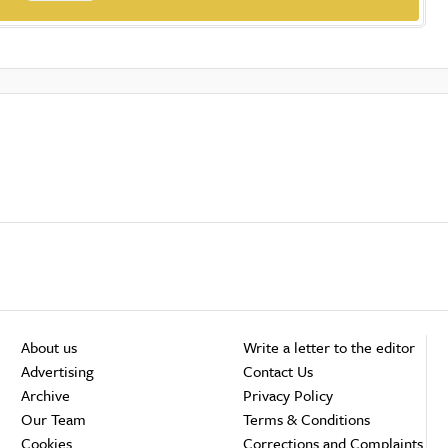
About us
Write a letter to the editor
Advertising
Contact Us
Archive
Privacy Policy
Our Team
Terms & Conditions
Cookies
Corrections and Complaints