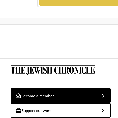
Become a member
Support our work