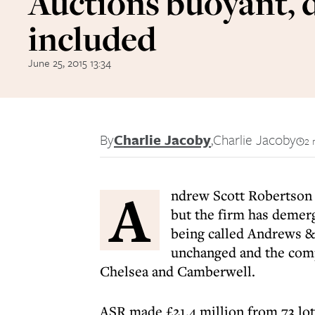
Auctions buoyant, 
included
June 25, 2015 13:34
By
Charlie Jacoby
,
Charlie Jacoby
2 
A
ndrew Scott Robertson p
but the firm has demerg
being called Andrews &
unchanged and the compa
Chelsea and Camberwell.
ASR made £21.4 million from 73 lots