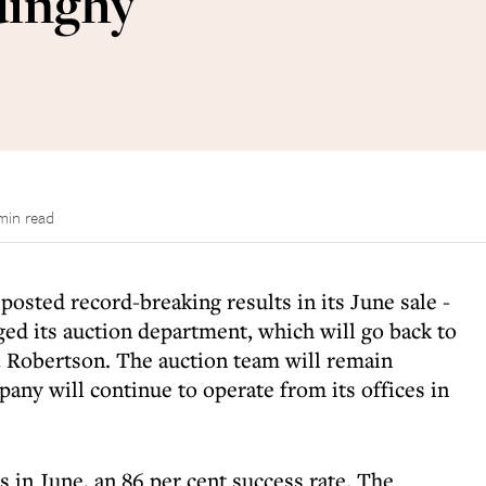
dinghy
min read
osted record-breaking results in its June sale -
ed its auction department, which will go back to
 Robertson. The auction team will remain
ny will continue to operate from its offices in
 in June, an 86 per cent success rate. The