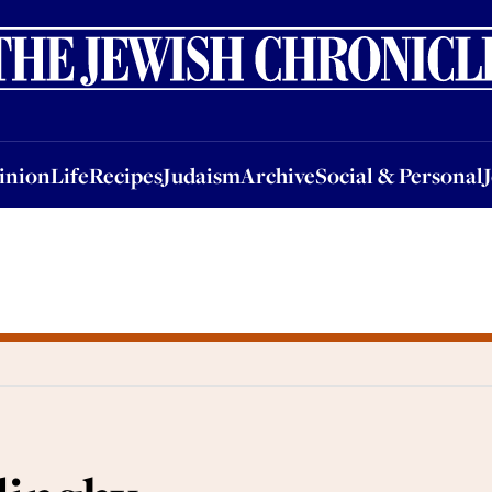
nion
Life
Recipes
Judaism
Archive
Social & Personal
Jobs
Events
inion
Life
Recipes
Judaism
Archive
Social & Personal