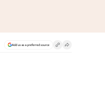
Add us as a preferred source