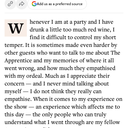
Add us as a preferred source
Whenever I am at a party and I have
drunk a little too much red wine, I
find it difficult to control my short
temper. It is sometimes made even harder by
other guests who want to talk to me about The
Apprentice and my memories of where it all
went wrong, and how much they empathised
with my ordeal. Much as I appreciate their
concern — and I never mind talking about
myself — I do not think they really can
empathise. When it comes to my experience on
the show — an experience which affects me to
this day — the only people who can truly
understand what I went through are my fellow