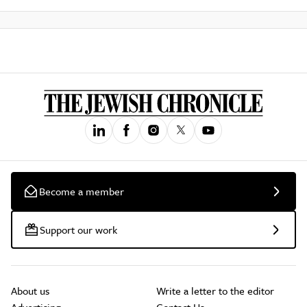
Become a member
Support our work
About us
Write a letter to the editor