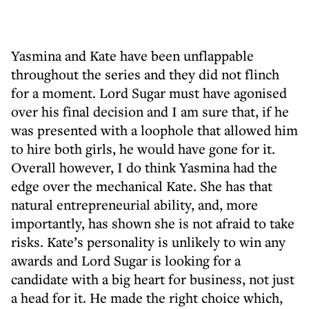
Yasmina and Kate have been unflappable
throughout the series and they did not flinch
for a moment. Lord Sugar must have agonised
over his final decision and I am sure that, if he
was presented with a loophole that allowed him
to hire both girls, he would have gone for it.
Overall however, I do think Yasmina had the
edge over the mechanical Kate. She has that
natural entrepreneurial ability, and, more
importantly, has shown she is not afraid to take
risks. Kate’s personality is unlikely to win any
awards and Lord Sugar is looking for a
candidate with a big heart for business, not just
a head for it. He made the right choice which,