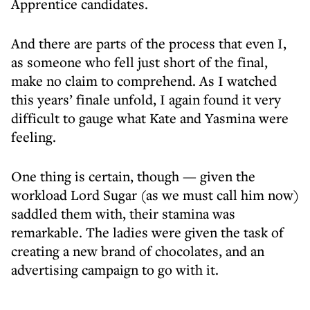
Apprentice candidates.
And there are parts of the process that even I,
as someone who fell just short of the final,
make no claim to comprehend. As I watched
this years’ finale unfold, I again found it very
difficult to gauge what Kate and Yasmina were
feeling.
One thing is certain, though — given the
workload Lord Sugar (as we must call him now)
saddled them with, their stamina was
remarkable. The ladies were given the task of
creating a new brand of chocolates, and an
advertising campaign to go with it.