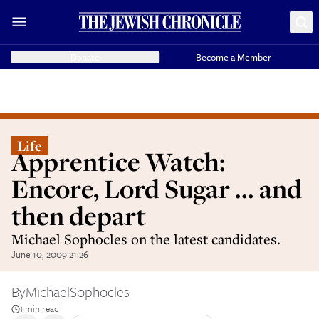
Donate
Become a Member
Life
Apprentice Watch:
Encore, Lord Sugar ... and
then depart
Michael Sophocles on the latest candidates.
June 10, 2009 21:26
By
MichaelSophocles
1 min read