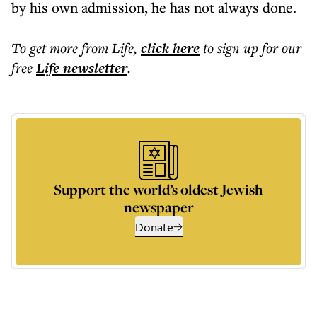
by his own admission, he has not always done.
To get more
from Life
,
click here
to sign up for our
free
Life
newsletter
.
Support the world’s oldest Jewish
newspaper
Donate