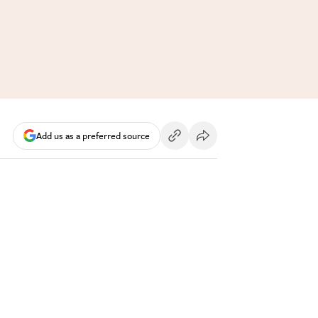
Add us as a preferred source