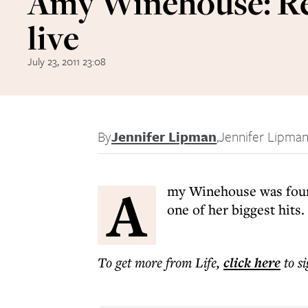
Amy Winehouse: R
live
July 23, 2011 23:08
By
Jennifer Lipman
,
Jennifer Lipma
A
my Winehouse was foun
one of her biggest hits.
To get more
from Life
,
click here
to s