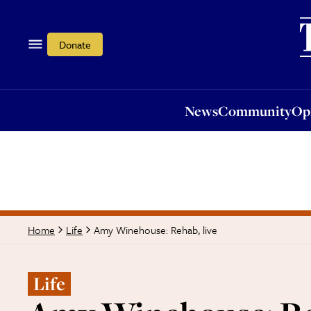
News
Community
Opi
Donate
News
Community
Op
Amy Winehouse: Rehab, live
Home
Life
Life