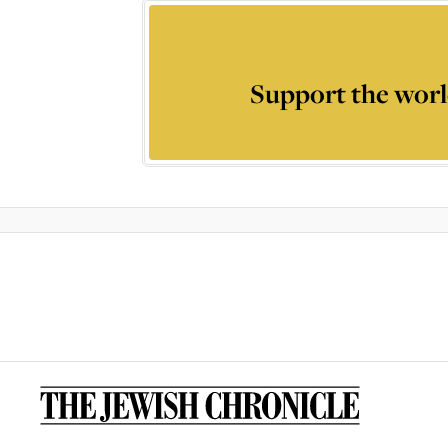
Support the worl