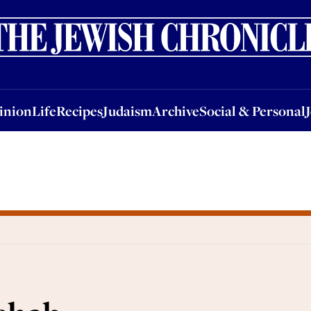
nion
Life
Recipes
Judaism
Archive
Social & Personal
Jobs
Events
inion
Life
Recipes
Judaism
Archive
Social & Personal