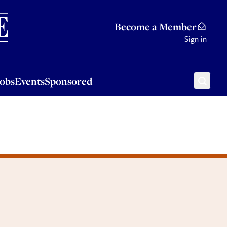
Sponsored
Become a Member
Sign in
Jobs
Events
Sponsored