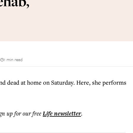
ehab,
n
1 min read
d dead at home on Saturday. Here, she performs
ign up for our free
Life
newsletter
.