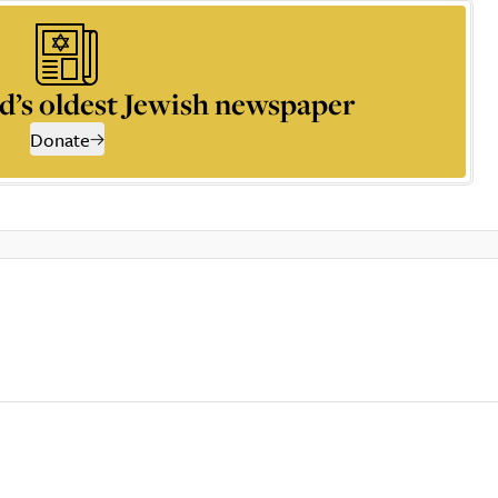
d’s oldest Jewish newspaper
Donate