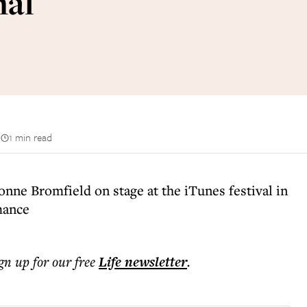
nal
n
1 min read
nne Bromfield on stage at the iTunes festival in
mance
ign up for our free
Life
newsletter
.