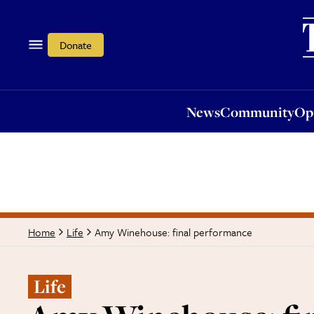
News
Community
Opi
Donate
News
Community
Op
Amy Winehouse: final performance
Home
Life
Life