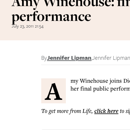
Amy Winehouse: fi
performance
July 23, 2011 21:54
By
Jennifer Lipman
,
Jennifer Lipma
A
my Winehouse joins Dio
her final public perfor
To get more
from Life
,
click here
to s