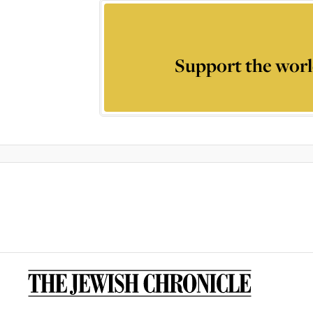
Support the worl