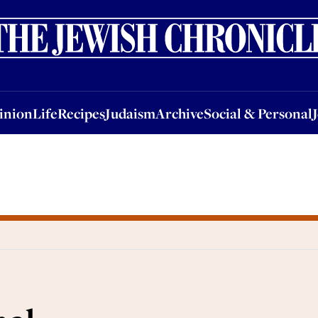
nion
Life
Recipes
Judaism
Archive
Social & Personal
Jobs
Events
inion
Life
Recipes
Judaism
Archive
Social & Personal