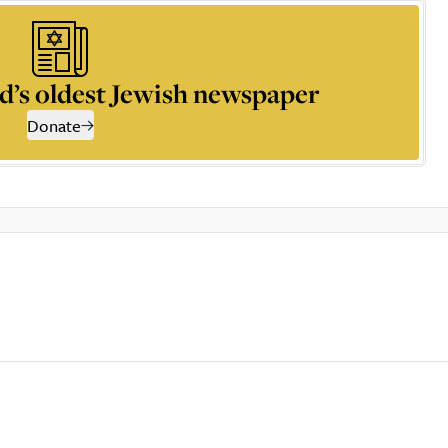
d’s oldest Jewish newspaper
Donate