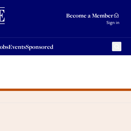
Sponsored
Become a Member
Sign in
Jobs
Events
Sponsored