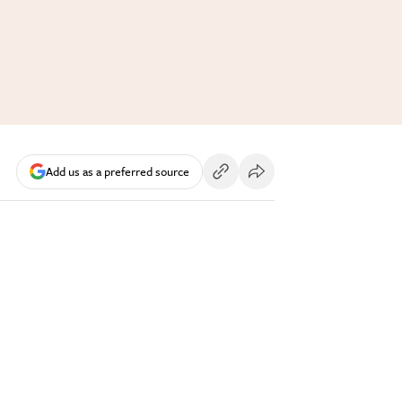
Add us as a preferred source