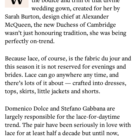
wedding gown, created for her by
Sarah Burton, design chief at Alexander
McQueen, the new Duchess of Cambridge
wasn’t just honouring tradition, she was being
perfectly on-trend.
Because lace, of course, is the fabric du jour and
this season it is not reserved for evenings and
brides. Lace can go anywhere any time, and
there’s lots of it about — crafted into dresses,
tops, skirts, little jackets and shorts.
Domenico Dolce and Stefano Gabbana are
largely responsible for the lace-for-daytime
trend. The pair have been seriously in love with
lace for at least half a decade but until now,