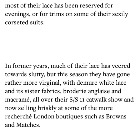
most of their lace has been reserved for
evenings, or for trims on some of their sexily
corseted suits.
In former years, much of their lace has veered
towards slutty, but this season they have gone
rather more virginal, with demure white lace
and its sister fabrics, broderie anglaise and
macramé, all over their S/S 11 catwalk show and
now selling briskly at some of the more
recherché London boutiques such as Browns
and Matches.