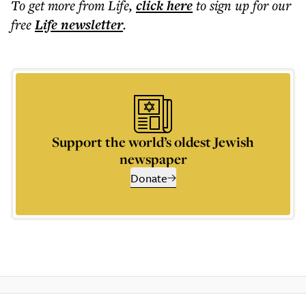
To get more
from Life
,
click here
to sign up for our
free
Life
newsletter
.
Support the world’s oldest Jewish
newspaper
Donate