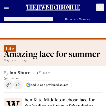
Donate
Become a Member
Life
Amazing lace for summer
May 27, 2011 11:29
By
Jan Shure
,
Jan Shure
2 min read
Add us as a preferred source
When Kate Middleton chose lace for
the bodice and trim of that divine