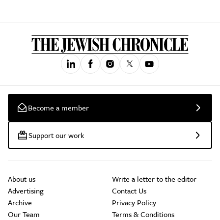
Become a member
Support our work
About us
Write a letter to the editor
Advertising
Contact Us
Archive
Privacy Policy
Our Team
Terms & Conditions