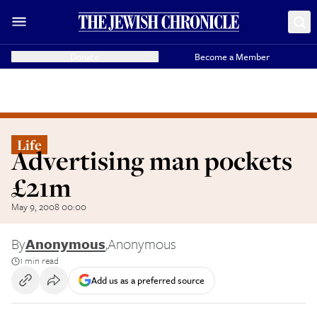
Donate
Become a Member
Life
Advertising man pockets
£21m
May 9, 2008 00:00
By
Anonymous
,
Anonymous
1 min read
Add us as a preferred source