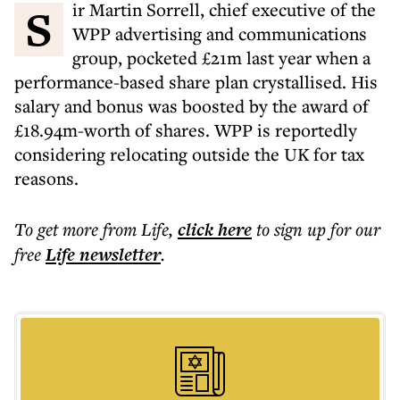
Sir Martin Sorrell, chief executive of the
WPP advertising and communications
group, pocketed £21m last year when a
performance-based share plan crystallised. His
salary and bonus was boosted by the award of
£18.94m-worth of shares. WPP is reportedly
considering relocating outside the UK for tax
reasons.
To get more
from Life
,
click here
to sign up for our
free
Life
newsletter
.