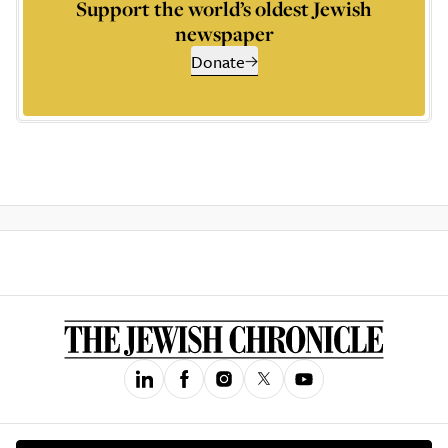
Support the world’s oldest Jewish
newspaper
Donate