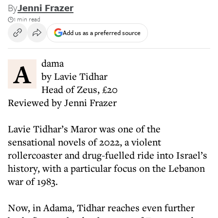
By
Jenni Frazer
1 min read
Add us as a preferred source
Adama
by Lavie Tidhar
Head of Zeus, £20
Reviewed by Jenni Frazer
Lavie Tidhar’s Maror was one of the
sensational novels of 2022, a violent
rollercoaster and drug-fuelled ride into Israel’s
history, with a particular focus on the Lebanon
war of 1983.
Now, in Adama, Tidhar reaches even further