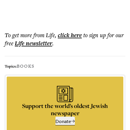
To get more
from Life
,
click here
to sign up for our
free
Life
newsletter
.
BOOKS
Topics:
Support the world’s oldest Jewish
newspaper
Donate