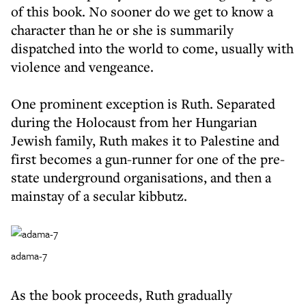
of this book. No sooner do we get to know a
character than he or she is summarily
dispatched into the world to come, usually with
violence and vengeance.
One prominent exception is Ruth. Separated
during the Holocaust from her Hungarian
Jewish family, Ruth makes it to Palestine and
first becomes a gun-runner for one of the pre-
state underground organisations, and then a
mainstay of a secular kibbutz.
adama-7
As the book proceeds, Ruth gradually