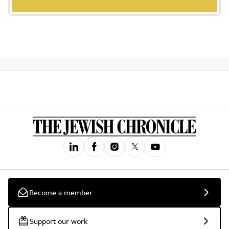
Become a member
Support our work