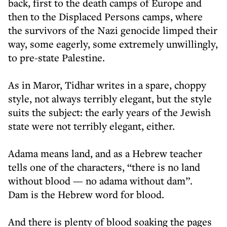
back, first to the death camps of Europe and
then to the Displaced Persons camps, where
the survivors of the Nazi genocide limped their
way, some eagerly, some extremely unwillingly,
to pre-state Palestine.
As in Maror, Tidhar writes in a spare, choppy
style, not always terribly elegant, but the style
suits the subject: the early years of the Jewish
state were not terribly elegant, either.
Adama means land, and as a Hebrew teacher
tells one of the characters, “there is no land
without blood — no adama without dam”.
Dam is the Hebrew word for blood.
And there is plenty of blood soaking the pages