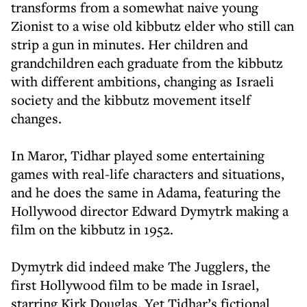
transforms from a somewhat naive young
Zionist to a wise old kibbutz elder who still can
strip a gun in minutes. Her children and
grandchildren each graduate from the kibbutz
with different ambitions, changing as Israeli
society and the kibbutz movement itself
changes.
In Maror, Tidhar played some entertaining
games with real-life characters and situations,
and he does the same in Adama, featuring the
Hollywood director Edward Dymytrk making a
film on the kibbutz in 1952.
Dymytrk did indeed make The Jugglers, the
first Hollywood film to be made in Israel,
starring Kirk Douglas. Yet Tidhar’s fictional