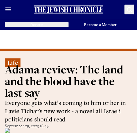
Donate
Become a Member
Life
Adama review: The land
and the blood have the
last say
Everyone gets what’s coming to him or her in
Lavie Tidhar's new work - a novel all Israeli
politicians should read
September 29, 2023 16:49