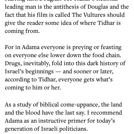
leading man is the antithesis of Douglas and the
fact that his film is called The Vultures should
give the reader some idea of where Tidhar is
coming from.
For in Adama everyone is preying or feasting
on everyone else lower down the food chain.
Drugs, inevitably, fold into this dark history of
Israel’s beginnings — and sooner or later,
according to Tidhar, everyone gets what’s
coming to him or her.
As a study of biblical come-uppance, the land
and the blood have the last say. I recommend
Adama as an instructive primer for today’s
generation of Israeli politicians.