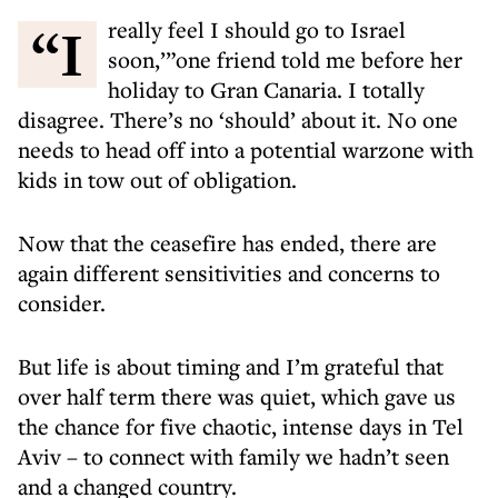
“I really feel I should go to Israel
soon,’”one friend told me before her
holiday to Gran Canaria. I totally
disagree. There’s no ‘should’ about it. No one
needs to head off into a potential warzone with
kids in tow out of obligation.
Now that the ceasefire has ended, there are
again different sensitivities and concerns to
consider.
But life is about timing and I’m grateful that
over half term there was quiet, which gave us
the chance for five chaotic, intense days in Tel
Aviv – to connect with family we hadn’t seen
and a changed country.