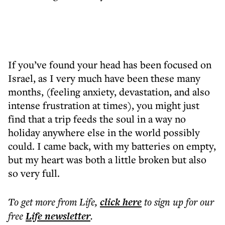
If you’ve found your head has been focused on
Israel, as I very much have been these many
months, (feeling anxiety, devastation, and also
intense frustration at times), you might just
find that a trip feeds the soul in a way no
holiday anywhere else in the world possibly
could. I came back, with my batteries on empty,
but my heart was both a little broken but also
so very full.
To get more
from Life
,
click here
to sign up for our
free
Life
newsletter
.