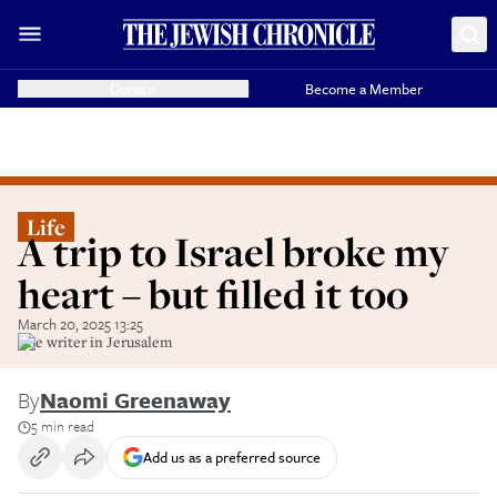
Donate
Become a Member
Life
A trip to Israel broke my
heart – but filled it too
March 20, 2025 13:25
The writer in Jerusalem
By
Naomi Greenaway
5 min read
Add us as a preferred source