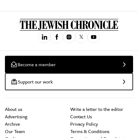
Become a member
Support our work
About us
Write a letter to the editor
Advertising
Contact Us
Archive
Privacy Policy
Our Team
Terms & Conditions