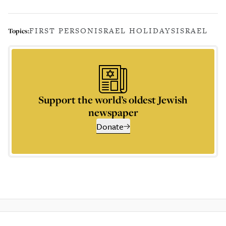
FIRST PERSON
ISRAEL HOLIDAYS
ISRAEL
Topics:
Support the world’s oldest Jewish
newspaper
Donate