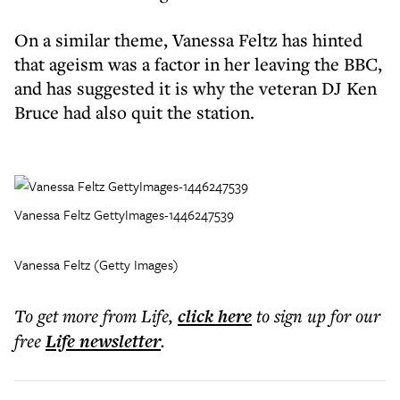
On a similar theme, Vanessa Feltz has hinted
that ageism was a factor in her leaving the BBC,
and has suggested it is why the veteran DJ Ken
Bruce had also quit the station.
Vanessa Feltz GettyImages-1446247539
Vanessa Feltz (Getty Images)
To get more
from Life
,
click here
to sign up for our
free
Life
newsletter
.