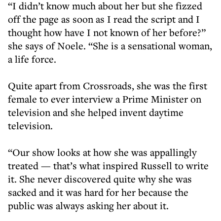
“I didn’t know much about her but she fizzed
off the page as soon as I read the script and I
thought how have I not known of her before?”
she says of Noele. “She is a sensational woman,
a life force.
Quite apart from Crossroads, she was the first
female to ever interview a Prime Minister on
television and she helped invent daytime
television.
“Our show looks at how she was appallingly
treated — that’s what inspired Russell to write
it. She never discovered quite why she was
sacked and it was hard for her because the
public was always asking her about it.