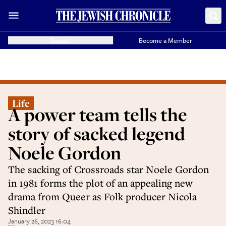
Donate
Become a Member
Life
A power team tells the
story of sacked legend
Noele Gordon
The sacking of Crossroads star Noele Gordon
in 1981 forms the plot of an appealing new
drama from Queer as Folk producer Nicola
Shindler
January 26, 2023 16:04