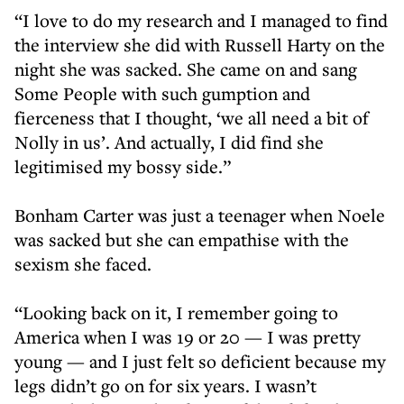
“I love to do my research and I managed to find
the interview she did with Russell Harty on the
night she was sacked. She came on and sang
Some People with such gumption and
fierceness that I thought, ‘we all need a bit of
Nolly in us’. And actually, I did find she
legitimised my bossy side.”
Bonham Carter was just a teenager when Noele
was sacked but she can empathise with the
sexism she faced.
“Looking back on it, I remember going to
America when I was 19 or 20 — I was pretty
young — and I just felt so deficient because my
legs didn’t go on for six years. I wasn’t