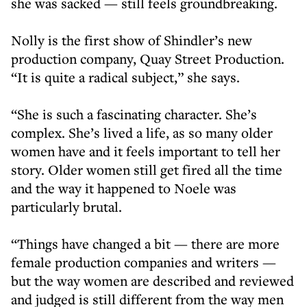
she was sacked — still feels groundbreaking.
Nolly is the first show of Shindler’s new
production company, Quay Street Production.
“It is quite a radical subject,” she says.
“She is such a fascinating character. She’s
complex. She’s lived a life, as so many older
women have and it feels important to tell her
story. Older women still get fired all the time
and the way it happened to Noele was
particularly brutal.
“Things have changed a bit — there are more
female production companies and writers —
but the way women are described and reviewed
and judged is still different from the way men