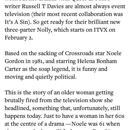
writer Russell T Davies are almost always event
television (their most recent collaboration was
It’s A Sin). So get ready for their brilliant new
three-parter Nolly, which starts on ITVX on
February 2.
Based on the sacking of Crossroads star Noele
Gordon in 1981, and starring Helena Bonham
Carter as the soap legend, it is funny and
moving and quietly political.
This is the story of an older woman getting
brutally fired from the television show she
headlined, something that, unfortunately, still
happens today. Just to have a woman in her 60s
at the centre of a drama —Noele was 61 when