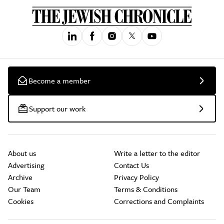
Become a member
Support our work
About us
Write a letter to the editor
Advertising
Contact Us
Archive
Privacy Policy
Our Team
Terms & Conditions
Cookies
Corrections and Complaints