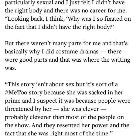
particularly sexual and I just felt I didn’t have
the right body and there was no career for me.
“Looking back, I think, ‘Why was I so fixated on
the fact that I didn’t have the right body?’
But there weren’t many parts for me and that’s
basically why I did costume dramas — there
were good parts and that was where the writing
was.
“This story isn’t about sex but it’s sort of a
#MeToo story because she was sacked in her
prime and I suspect it was because people were
threatened by her — she was clever —
probably cleverer than most of the people on
the show. And they resented her power and the
fact that she was right most of the time.”