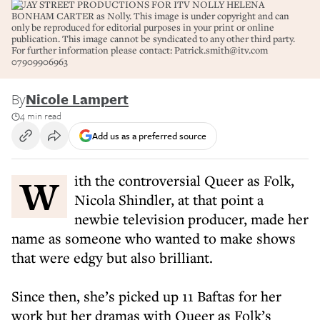
QUAY STREET PRODUCTIONS FOR ITV NOLLY HELENA
BONHAM CARTER as Nolly. This image is under copyright and can
only be reproduced for editorial purposes in your print or online
publication. This image cannot be syndicated to any other third party.
For further information please contact: Patrick.smith@itv.com
07909906963
By
Nicole Lampert
4 min read
Add us as a preferred source
With the controversial Queer as Folk,
Nicola Shindler, at that point a
newbie television producer, made her
name as someone who wanted to make shows
that were edgy but also brilliant.
Since then, she’s picked up 11 Baftas for her
work but her dramas with Queer as Folk’s