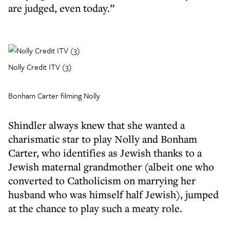
are judged, even today.”
Nolly Credit ITV (3)
Bonham Carter filming Nolly
Shindler always knew that she wanted a
charismatic star to play Nolly and Bonham
Carter, who identifies as Jewish thanks to a
Jewish maternal grandmother (albeit one who
converted to Catholicism on marrying her
husband who was himself half Jewish), jumped
at the chance to play such a meaty role.