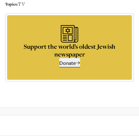
TV
Topics:
Support the world’s oldest Jewish
newspaper
Donate