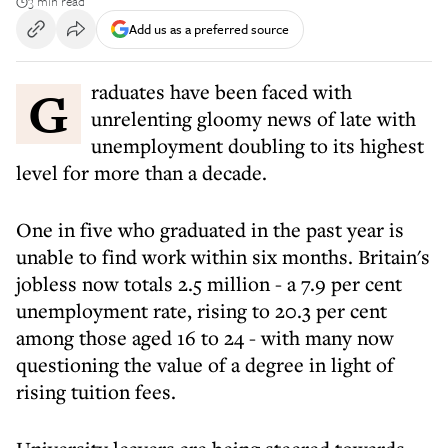
3 min read
Add us as a preferred source
Graduates have been faced with
unrelenting gloomy news of late with
unemployment doubling to its highest
level for more than a decade.
One in five who graduated in the past year is
unable to find work within six months. Britain's
jobless now totals 2.5 million - a 7.9 per cent
unemployment rate, rising to 20.3 per cent
among those aged 16 to 24 - with many now
questioning the value of a degree in light of
rising tuition fees.