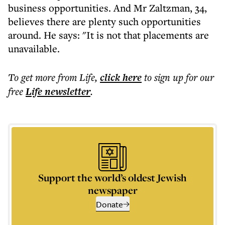
business opportunities. And Mr Zaltzman, 34,
believes there are plenty such opportunities
around. He says: "It is not that placements are
unavailable.
To get more
from Life
,
click here
to sign up for our
free
Life
newsletter
.
Support the world’s oldest Jewish
newspaper
Donate