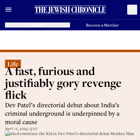
Donate
Become a Member
Life
A fast, furious and
justifiably gory revenge
flick
Dev Patel’s directorial debut about India’s
criminal underground is underpinned by a
moral cause
April 12, 2024 15:07
Masked emotions: the Kid in Dev Patel's directorial debut Monkey Man