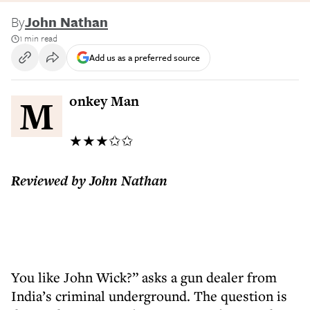
By
John Nathan
1 min read
Add us as a preferred source
Monkey Man
★★★✩✩
Reviewed by John Nathan
You like John Wick?” asks a gun dealer from
India’s criminal underground. The question is