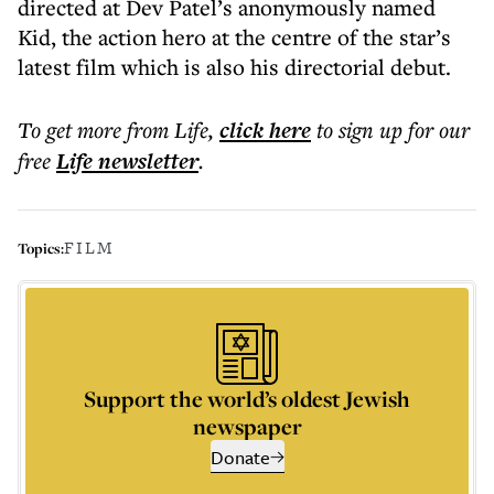
directed at Dev Patel’s anonymously named
Kid, the action hero at the centre of the star’s
latest film which is also his directorial debut.
To get more
from Life
,
click here
to sign up for our
free
Life
newsletter
.
FILM
Topics:
Support the world’s oldest Jewish
newspaper
Donate