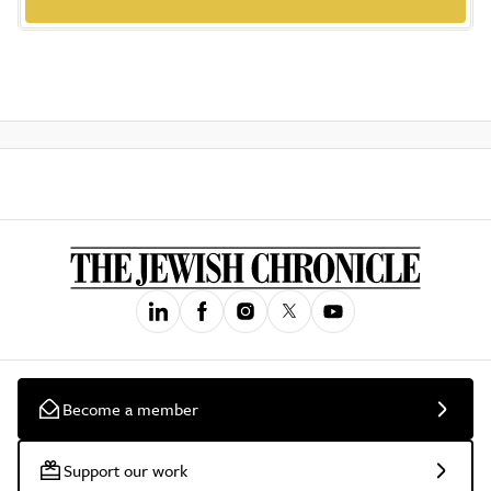
Become a member
Support our work