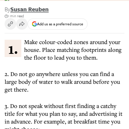
By
Susan Reuben
1 min read
Add us as a preferred source
1. Make colour-coded zones around your
house. Place matching footprints along
the floor to lead you to them.
2. Do not go anywhere unless you can find a
large body of water to walk around before you
get there.
3. Do not speak without first finding a catchy
title for what you plan to say, and advertising it
in advance. For example, at breakfast time you