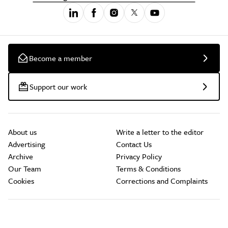
Become a member
Support our work
About us
Write a letter to the editor
Advertising
Contact Us
Archive
Privacy Policy
Our Team
Terms & Conditions
Cookies
Corrections and Complaints