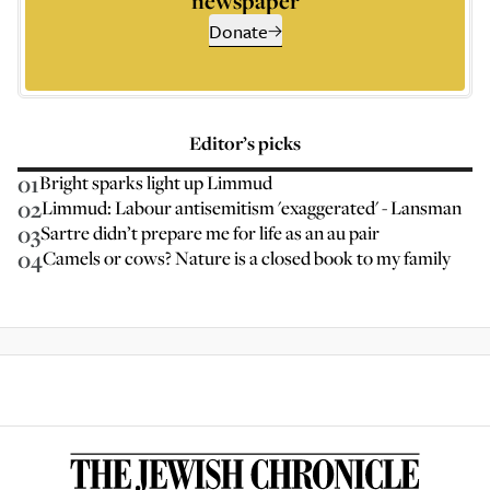
newspaper
Donate
Editor’s picks
01
Bright sparks light up Limmud
02
Limmud: Labour antisemitism 'exaggerated' - Lansman
03
Sartre didn’t prepare me for life as an au pair
04
Camels or cows? Nature is a closed book to my family