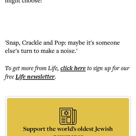
might choose:
'Snap, Crackle and Pop: maybe it's someone
else's turn to make a noise.'
To get more
from Life
,
click here
to sign up for our
free
Life
newsletter
.
Support the world’s oldest Jewish