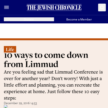
Donate
Become a Member
Life
10 ways to come down
from Limmud
Are you feeling sad that Limmud Conference is
over for another year? Don't worry! With just a
little effort and planning, you can recreate the
experience at home. Just follow these 10 easy
steps:
December 29, 2016 14:53