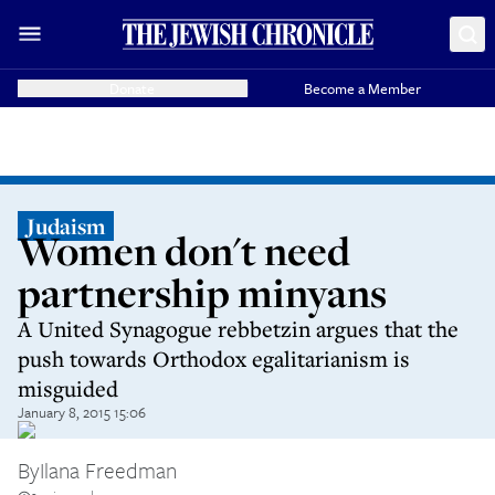
Donate
Become a Member
Judaism
Women don't need
partnership minyans
A United Synagogue rebbetzin argues that the
push towards Orthodox egalitarianism is
misguided
January 8, 2015 15:06
By
Ilana Freedman