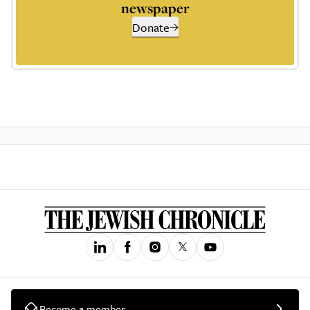
newspaper
Donate
Become a member