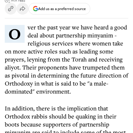
3 min read
Add us as a preferred source
Over the past year we have heard a good
deal about partnership minyanim -
religious services where women take
on more active roles such as leading some
prayers, leyning from the Torah and receiving
aliyot. Their proponents have trumpeted them
as pivotal in determining the future direction of
Orthodoxy in what is said to be "a male-
dominated" environment.
In addition, there is the implication that
Orthodox rabbis should be quaking in their
boots because supporters of partnership
minyanim are said to include some of the most