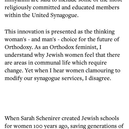
religiously committed and educated members
within the United Synagogue.
This innovation is presented as the thinking
woman's - and man's - choice for the future of
Orthodoxy. As an Orthodox feminist, I
understand why Jewish women feel that there
are areas in communal life which require
change. Yet when I hear women clamouring to
modify our synagogue services, I disagree.
When Sarah Schenirer created Jewish schools
for women 100 years ago, saving generations of