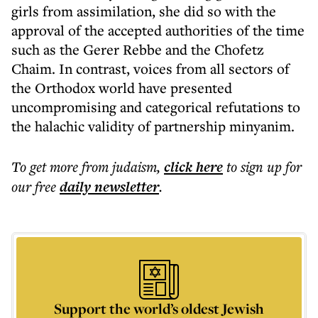
girls from assimilation, she did so with the
approval of the accepted authorities of the time
such as the Gerer Rebbe and the Chofetz
Chaim. In contrast, voices from all sectors of
the Orthodox world have presented
uncompromising and categorical refutations to
the halachic validity of partnership minyanim.
To get more
from judaism
,
click here
to sign up for
our free
daily
newsletter
.
Support the world’s oldest Jewish