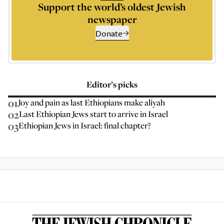
Support the world’s oldest Jewish
newspaper
Donate
Editor’s picks
01
Joy and pain as last Ethiopians make aliyah
02
Last Ethiopian Jews start to arrive in Israel
03
Ethiopian Jews in Israel: final chapter?