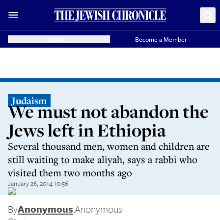
Donate
Become a Member
Judaism
We must not abandon the
Jews left in Ethiopia
Several thousand men, women and children are
still waiting to make aliyah, says a rabbi who
visited them two months ago
January 26, 2014 10:56
By
Anonymous
,
Anonymous