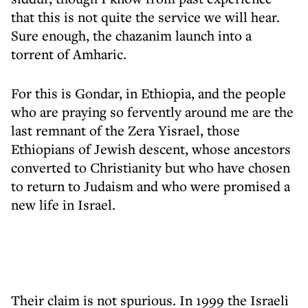
that this is not quite the service we will hear.
Sure enough, the chazanim launch into a
torrent of Amharic.
For this is Gondar, in Ethiopia, and the people
who are praying so fervently around me are the
last remnant of the Zera Yisrael, those
Ethiopians of Jewish descent, whose ancestors
converted to Christianity but who have chosen
to return to Judaism and who were promised a
new life in Israel.
Their claim is not spurious. In 1999 the Israeli