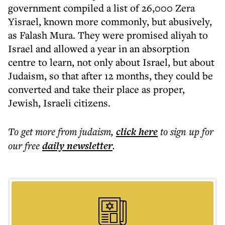
government compiled a list of 26,000 Zera
Yisrael, known more commonly, but abusively,
as Falash Mura. They were promised aliyah to
Israel and allowed a year in an absorption
centre to learn, not only about Israel, but about
Judaism, so that after 12 months, they could be
converted and take their place as proper,
Jewish, Israeli citizens.
To get more
from judaism
,
click here
to sign up for
our free
daily
newsletter
.