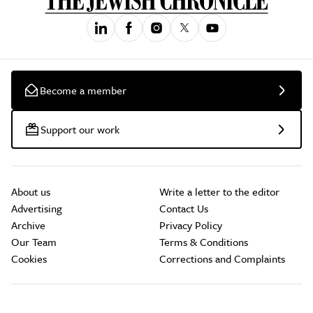
Become a member
Support our work
About us
Write a letter to the editor
Advertising
Contact Us
Archive
Privacy Policy
Our Team
Terms & Conditions
Cookies
Corrections and Complaints