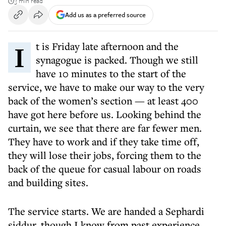
3 min read
Add us as a preferred source
It is Friday late afternoon and the
synagogue is packed. Though we still
have 10 minutes to the start of the
service, we have to make our way to the very
back of the women’s section — at least 400
have got here before us. Looking behind the
curtain, we see that there are far fewer men.
They have to work and if they take time off,
they will lose their jobs, forcing them to the
back of the queue for casual labour on roads
and building sites.
The service starts. We are handed a Sephardi
siddur, though I know from past experience