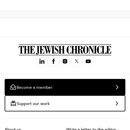
Become a member
Support our work
About us
Write a letter to the editor