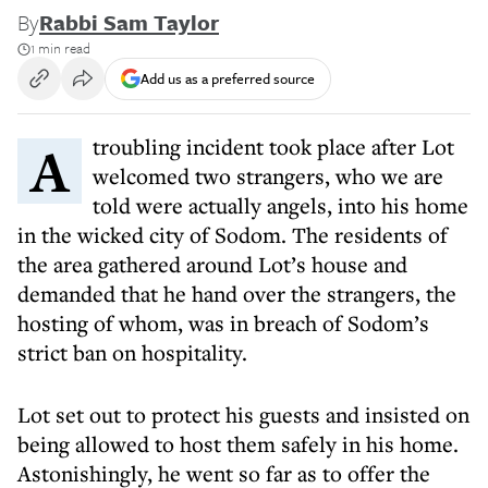
By
Rabbi Sam Taylor
1 min read
Add us as a preferred source
A troubling incident took place after Lot
welcomed two strangers, who we are
told were actually angels, into his home
in the wicked city of Sodom. The residents of
the area gathered around Lot’s house and
demanded that he hand over the strangers, the
hosting of whom, was in breach of Sodom’s
strict ban on hospitality.
Lot set out to protect his guests and insisted on
being allowed to host them safely in his home.
Astonishingly, he went so far as to offer the