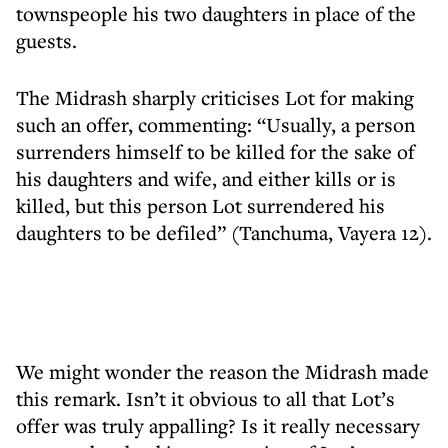
townspeople his two daughters in place of the
guests.
The Midrash sharply criticises Lot for making
such an offer, commenting: “Usually, a person
surrenders himself to be killed for the sake of
his daughters and wife, and either kills or is
killed, but this person Lot surrendered his
daughters to be defiled” (Tanchuma, Vayera 12).
We might wonder the reason the Midrash made
this remark. Isn’t it obvious to all that Lot’s
offer was truly appalling? Is it really necessary