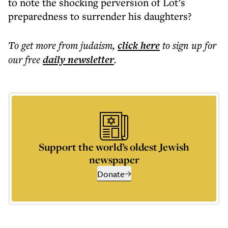
to note the shocking perversion of Lot’s
preparedness to surrender his daughters?
To get more
from judaism
,
click here
to sign up for
our free
daily
newsletter
.
Support the world’s oldest Jewish
newspaper
Donate