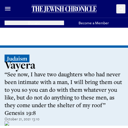
Donate
Become a Member
Judaism
Vayera
“See now, I have two daughters who had never
been intimate with a man, I will bring them out
to you so you can do with them whatever you
like, but do not do anything to these men, as
they come under the shelter of my roof”
Genesis 19:8
October 21, 2021 13:10