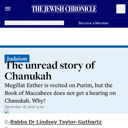
Donate
Become a Member
Judaism
The unread story of
Chanukah
Megillat Esther is recited on Purim, but the
Book of Maccabees does not get a hearing on
Chanukah. Why?
December 18, 2022 13:02
By
Rabba Dr Lindsey Taylor-Guthartz