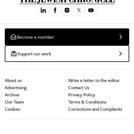
Become a member
Support our work
About us
Write a letter to the editor
Advertising
Contact Us
Archive
Privacy Policy
Our Team
Terms & Conditions
Cookies
Corrections and Complaints