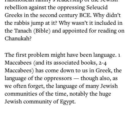
rebellion against the oppressing Seleucid
Greeks in the second century BCE. Why didn’t
the rabbis jump at it? Why wasn’t it included in
the Tanach (Bible) and appointed for reading on
Chanukah?
The first problem might have been language. 1
Maccabees (and its associated books, 2-4
Maccabees) has come down to us in Greek, the
language of the oppressors — though also, as
we often forget, the language of many Jewish
communities of the time, notably the huge
Jewish community of Egypt.