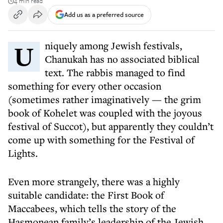
4 min read
Add us as a preferred source
Uniquely among Jewish festivals,
Chanukah has no associated biblical
text. The rabbis managed to find
something for every other occasion
(sometimes rather imaginatively — the grim
book of Kohelet was coupled with the joyous
festival of Succot), but apparently they couldn’t
come up with something for the Festival of
Lights.
Even more strangely, there was a highly
suitable candidate: the First Book of
Maccabees, which tells the story of the
Hasmonean family’s leadership of the Jewish