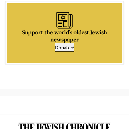
Support the world’s oldest Jewish
newspaper
Donate