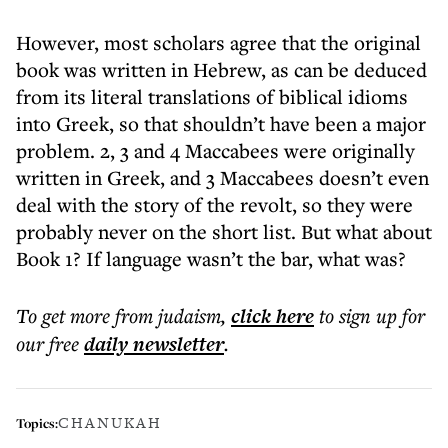
However, most scholars agree that the original
book was written in Hebrew, as can be deduced
from its literal translations of biblical idioms
into Greek, so that shouldn’t have been a major
problem. 2, 3 and 4 Maccabees were originally
written in Greek, and 3 Maccabees doesn’t even
deal with the story of the revolt, so they were
probably never on the short list. But what about
Book 1? If language wasn’t the bar, what was?
To get more
from judaism
,
click here
to sign up for
our free
daily
newsletter
.
CHANUKAH
Topics: