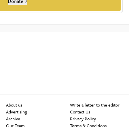
Donate
About us
Write a letter to the editor
Advertising
Contact Us
Archive
Privacy Policy
Our Team
Terms & Conditions