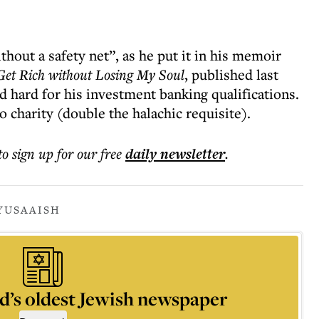
ithout a safety net”, as he put it in his memoir
Get Rich without Losing My Soul
, published last
d hard for his investment banking qualifications.
o charity (double the halachic requisite).
to sign up for our free
daily
newsletter
.
Y
USA
AISH
d’s oldest Jewish newspaper