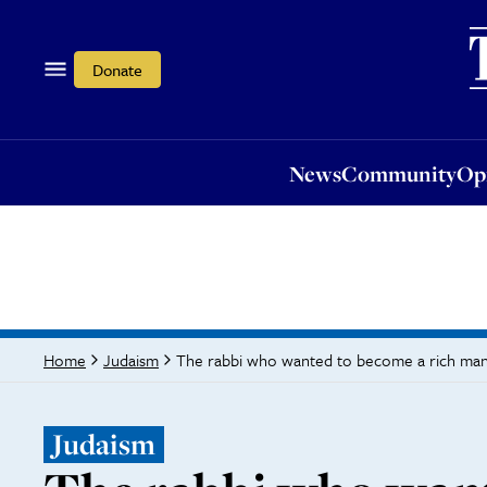
News
Community
Opi
Donate
News
Community
Op
The rabbi who wanted to become a rich ma
Home
Judaism
Judaism