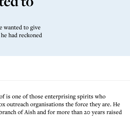
ted to
e wanted to give
n he had reckoned
of is one of those enterprising spirits who
x outreach organisations the force they are. He
branch of Aish and for more than 20 years raised