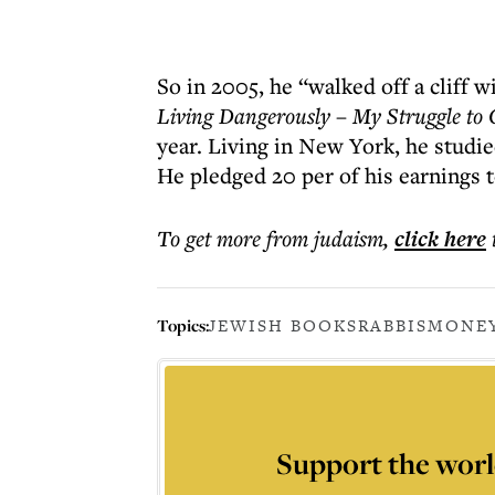
So in 2005, he “walked off a cliff w
Living Dangerously – My Struggle to 
year. Living in New York, he studie
He pledged 20 per of his earnings t
To get more
from judaism
,
click here
Topics:
JEWISH BOOKS
RABBIS
MONE
Support the worl