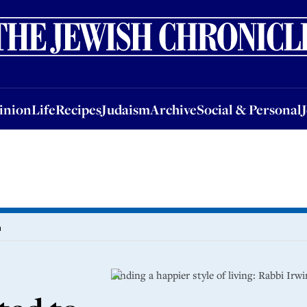
nion
Life
Recipes
Judaism
Archive
Social & Personal
Jobs
Events
inion
Life
Recipes
Judaism
Archive
Social & Personal
n
Finding a happier style of living: Rabbi Irw