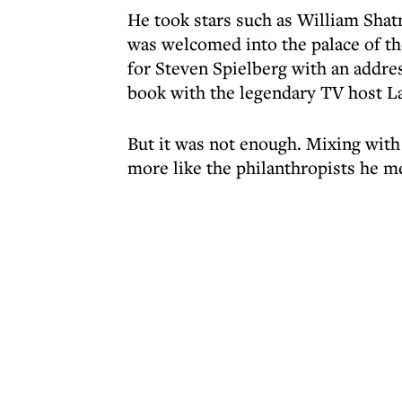
He took stars such as William Shat
was welcomed into the palace of th
for Steven Spielberg with an addre
book with the legendary TV host La
But it was not enough. Mixing with
more like the philanthropists he m