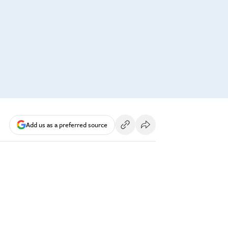
Add us as a preferred source