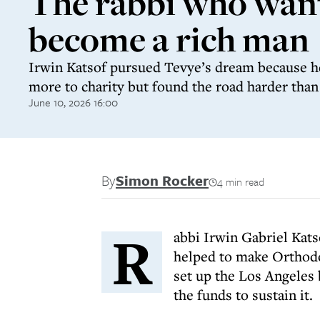
The rabbi who wan
become a rich man
Irwin Katsof pursued Tevye’s dream because h
more to charity but found the road harder tha
June 10, 2026 16:00
By
Simon Rocker
4 min read
R
abbi Irwin Gabriel Kats
helped to make Orthodo
set up the Los Angeles 
the funds to sustain it.