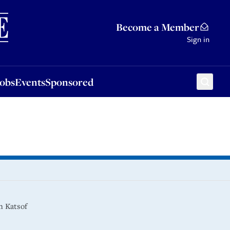
Sponsored
Become a Member
Sign in
Jobs
Events
Sponsored
in Katsof