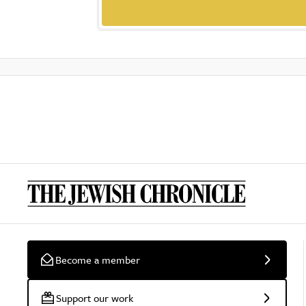
Become a member
Support our work