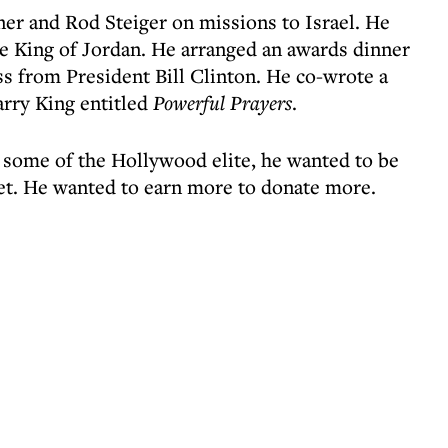
ner and Rod Steiger on missions to Israel. He
e King of Jordan. He arranged an awards dinner
ss from President Bill Clinton. He co-wrote a
rry King entitled
Powerful Prayers
.
 some of the Hollywood elite, he wanted to be
et. He wanted to earn more to donate more.