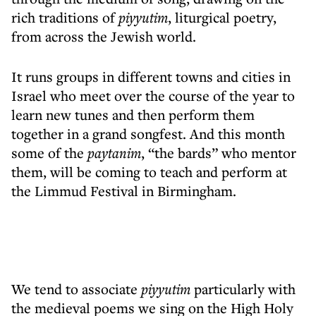
rich traditions of
piyyutim
, liturgical poetry,
from across the Jewish world.
It runs groups in different towns and cities in
Israel who meet over the course of the year to
learn new tunes and then perform them
together in a grand songfest. And this month
some of the
paytanim
, “the bards” who mentor
them, will be coming to teach and perform at
the Limmud Festival in Birmingham.
We tend to associate
piyyutim
particularly with
the medieval poems we sing on the High Holy