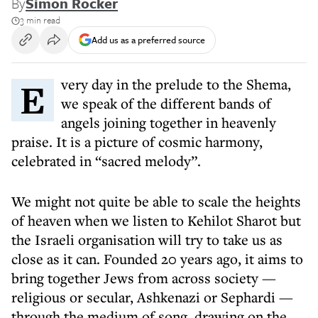
By
Simon Rocker
3 min read
Add us as a preferred source
Every day in the prelude to the Shema,
we speak of the different bands of
angels joining together in heavenly
praise. It is a picture of cosmic harmony,
celebrated in “sacred melody”.
We might not quite be able to scale the heights
of heaven when we listen to Kehilot Sharot but
the Israeli organisation will try to take us as
close as it can. Founded 20 years ago, it aims to
bring together Jews from across society —
religious or secular, Ashkenazi or Sephardi —
through the medium of song, drawing on the