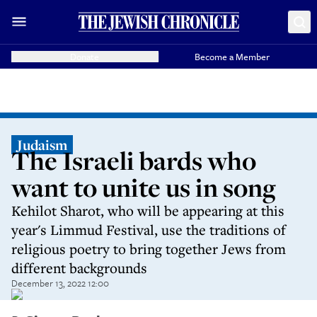
Donate
Become a Member
Judaism
The Israeli bards who
want to unite us in song
Kehilot Sharot, who will be appearing at this
year's Limmud Festival, use the traditions of
religious poetry to bring together Jews from
different backgrounds
December 13, 2022 12:00