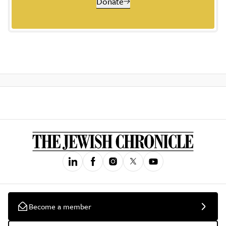
Donate
Become a member