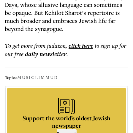
Days, whose allusive language can sometimes
be opaque. But Kehilot Sharot’s repertoire is
much broader and embraces Jewish life far
beyond the synagogue.
To get more
from judaism
,
click here
to sign up for
our free
daily
newsletter
.
MUSIC
LIMMUD
Topics:
Support the world’s oldest Jewish
newspaper