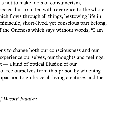
to us not to make idols of consumerism,
pecies, but to listen with reverence to the whole
hich flows through all things, bestowing life in
miniscule, short-lived, yet conscious part belong,
 of the Oneness which says without words, “I am
ons to change both our consciousness and our
experience ourselves, our thoughts and feelings,
 — a kind of optical illusion of our
o free ourselves from this prison by widening
mpassion to embrace all living creatures and the
of Masorti Judaism