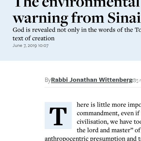
The environmental
warning from Sinai
God is revealed not only in the words of the To
text of creation
June 7, 2019 10:07
By
Rabbi Jonathan Wittenberg
3 
T
here is little more imp
commandment, even if w
civilisation, we have to
the lord and master” of
anthropocentric presumption and ta