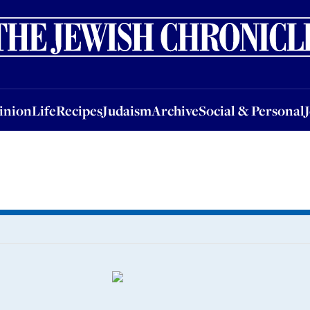
nion
Life
Recipes
Judaism
Archive
Social & Personal
Jobs
Events
inion
Life
Recipes
Judaism
Archive
Social & Personal