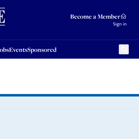
Sponsored
Become a Member
Sign in
Jobs
Events
Sponsored