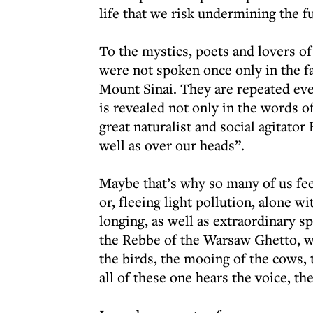
life that we risk undermining the f
To the mystics, poets and lovers o
were not spoken once only in the f
Mount Sinai. They are repeated eve
is revealed not only in the words of
great naturalist and social agitato
well as over our heads”.
Maybe that’s why so many of us fee
or, fleeing light pollution, alone w
longing, as well as extraordinary s
the Rebbe of the Warsaw Ghetto, wr
the birds, the mooing of the cows
all of these one hears the voice, th