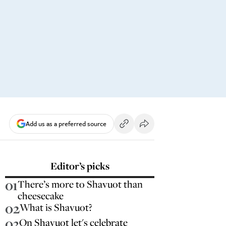
Add us as a preferred source
Editor’s picks
01
There’s more to Shavuot than
cheesecake
02
What is Shavuot?
03
On Shavuot let's celebrate