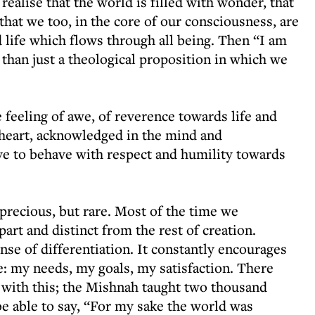
alise that the world is filled with wonder, that
that we too, in the core of our consciousness, are
d life which flows through all being. Then “I am
han just a theological proposition in which we
 feeling of awe, of reverence towards life and
e heart, acknowledged in the mind and
ve to behave with respect and humility towards
ecious, but rare. Most of the time we
art and distinct from the rest of creation.
nse of differentiation. It constantly encourages
e: my needs, my goals, my satisfaction. There
 with this; the Mishnah taught two thousand
be able to say, “For my sake the world was