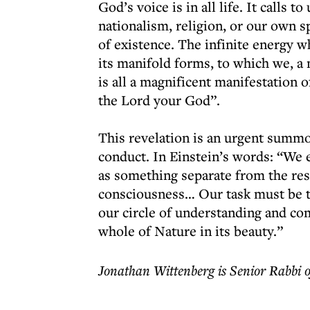
God’s voice is in all life. It calls 
nationalism, religion, or our own s
of existence. The infinite energy w
its manifold forms, to which we, a 
is all a magnificent manifestation
the Lord your God”.
This revelation is an urgent summ
conduct. In Einstein’s words: “We 
as something separate from the rest
consciousness… Our task must be t
our circle of understanding and co
whole of Nature in its beauty.”
Jonathan Wittenberg is Senior Rabbi 