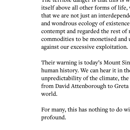
itself above all other forms of life,
that we are not just an interdepend
and wondrous ecology of existence.
contempt and regarded the rest of 
commodities to be monetised and u
against our excessive exploitation.
Their warning is today’s Mount Sinai
human history. We can hear it in th
unpredictability of the climate, th
from David Attenborough to Greta T
world.
For many, this has nothing to do wi
profound.