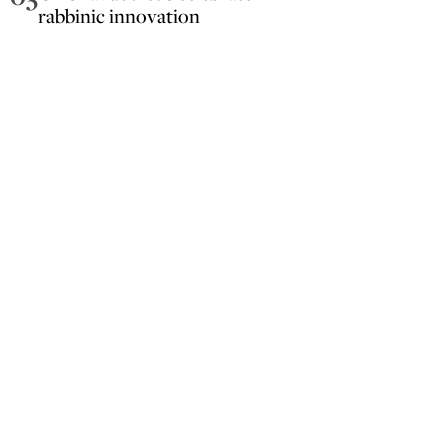
rabbinic innovation