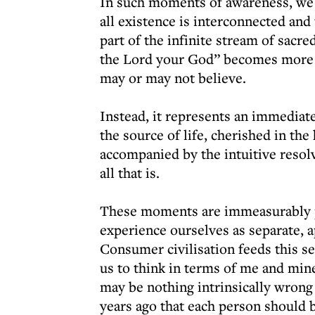
In such moments of awareness, we re
all existence is interconnected and 
part of the infinite stream of sacre
the Lord your God” becomes more t
may or may not believe.
Instead, it represents an immediate
the source of life, cherished in th
accompanied by the intuitive resol
all that is.
These moments are immeasurably pr
experience ourselves as separate, ap
Consumer civilisation feeds this se
us to think in terms of me and min
may be nothing intrinsically wrong
years ago that each person should 