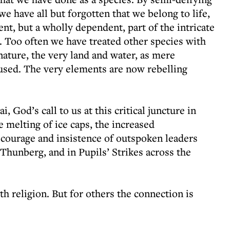
 we have all but forgotten that we belong to life,
ent, but a wholly dependent, part of the intricate
 Too often we have treated other species with
nature, the very land and water, as mere
sed. The very elements are now rebelling
, God’s call to us at this critical juncture in
e melting of ice caps, the increased
e courage and insistence of outspoken leaders
hunberg, and in Pupils’ Strikes across the
th religion. But for others the connection is