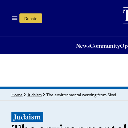
News
Community
Opi
Donate
News
Community
Op
The environmental warning from Sinai
Home
Judaism
Judaism