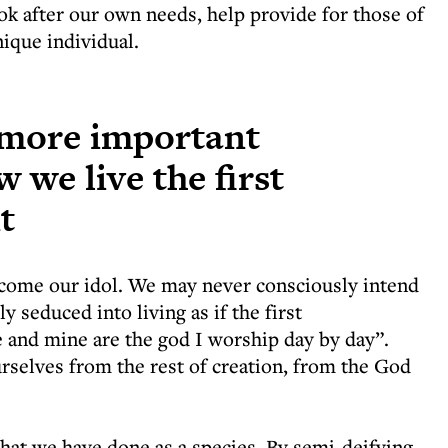
ok after our own needs, help provide for those of
ique individual.
e more important
 we live the first
t
become our idol. We may never consciously intend
ly seduced into living as if the first
 and mine are the god I worship day by day”.
selves from the rest of creation, from the God
 what we have done as a species. By semi-deifying