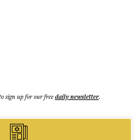
to sign up for our free
daily
newsletter
.