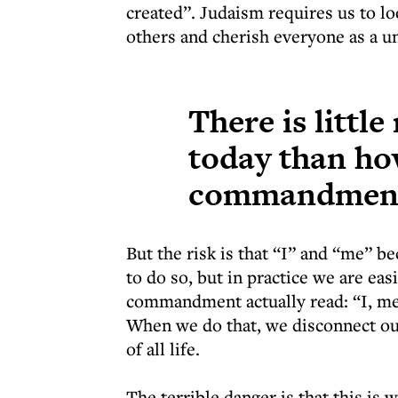
created”. Judaism requires us to lo
others and cherish everyone as a un
There is littl
today than how
commandmen
But the risk is that “I” and “me” 
to do so, but in practice we are easi
commandment actually read: “I, me
When we do that, we disconnect our
of all life.
The terrible danger is that this is