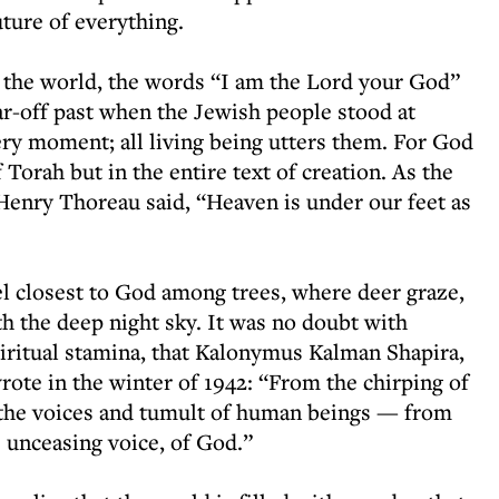
uture of everything.
f the world, the words “I am the Lord your God”
ar-off past when the Jewish people stood at
ry moment; all living being utters them. For God
 Torah but in the entire text of creation. As the
r Henry Thoreau said, “Heaven is under our feet as
l closest to God among trees, where deer graze,
ith the deep night sky. It was no doubt with
piritual stamina, that Kalonymus Kalman Shapira,
ote in the winter of 1942: “From the chirping of
, the voices and tumult of human beings — from
e unceasing voice, of God.”