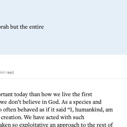
rah but the entire
min read
ortant today than how we live the first
e don’t believe in God. As a species and
o often behaved as if it said “I, humankind, am
 creation. We have acted with such
ken so exploitative an approach to the rest of