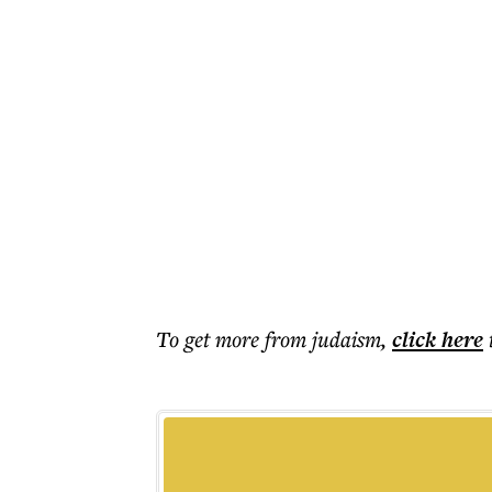
To get more
from judaism
,
click here