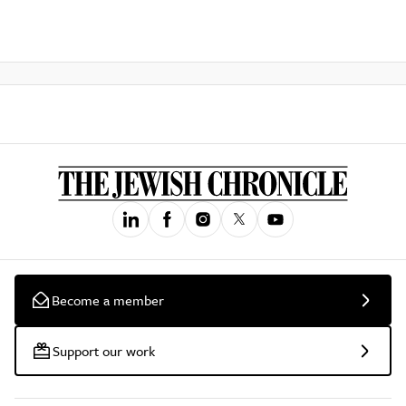
Become a member
Support our work