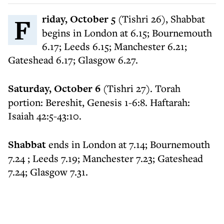
Friday, October 5
(Tishri 26), Shabbat
begins in London at 6.15; Bournemouth
6.17; Leeds 6.15; Manchester 6.21;
Gateshead 6.17; Glasgow 6.27.
Saturday, October 6
(Tishri 27). Torah
portion: Bereshit, Genesis 1-6:8. Haftarah:
Isaiah 42:5-43:10.
Shabbat
ends in London at 7.14; Bournemouth
7.24 ; Leeds 7.19; Manchester 7.23; Gateshead
7.24; Glasgow 7.31.