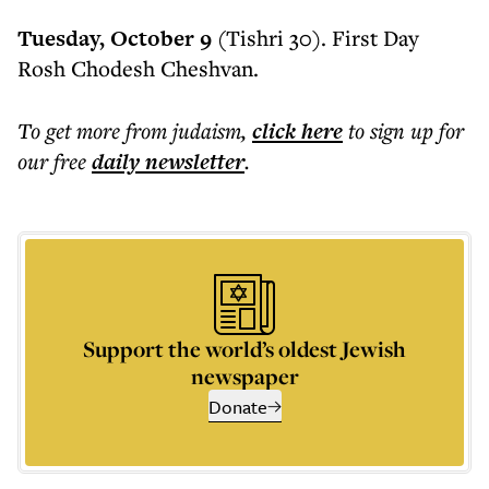
Tuesday, October 9
(Tishri 30). First Day
Rosh Chodesh Cheshvan.
To get more
from judaism
,
click here
to sign up for
our free
daily
newsletter
.
Support the world’s oldest Jewish
newspaper
Donate