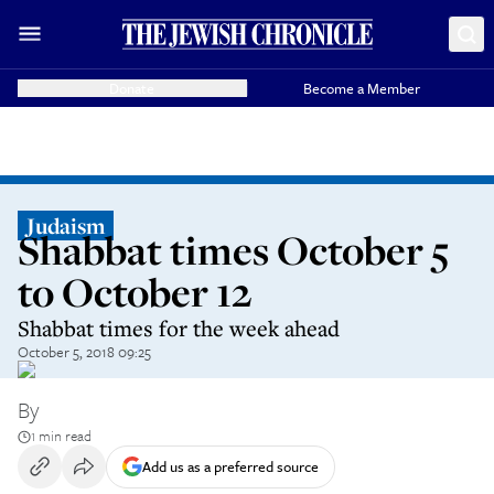
Donate
Become a Member
Judaism
Shabbat times October 5
to October 12
Shabbat times for the week ahead
October 5, 2018 09:25
By
1 min read
Add us as a preferred source