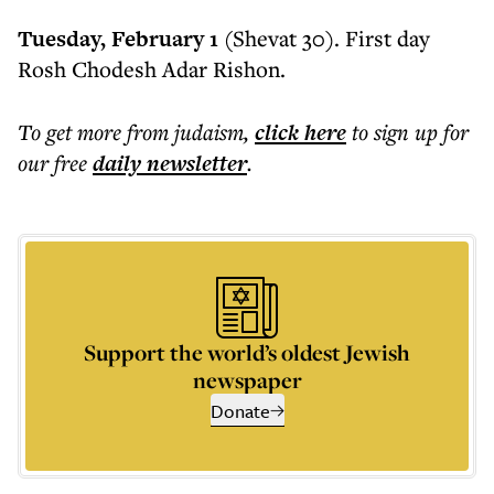
Tuesday, February 1
(Shevat 30). First day
Rosh Chodesh Adar Rishon.
To get more
from judaism
,
click here
to sign up for
our free
daily
newsletter
.
Support the world’s oldest Jewish
newspaper
Donate