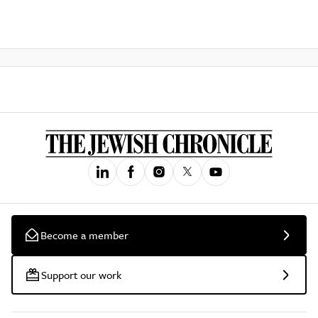
Become a member
Support our work