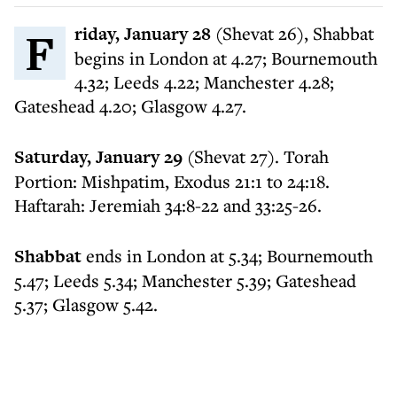
Friday, January 28
(Shevat 26), Shabbat
begins in London at 4.27; Bournemouth
4.32; Leeds 4.22; Manchester 4.28;
Gateshead 4.20; Glasgow 4.27.
Saturday, January 29
(Shevat 27). Torah
Portion: Mishpatim, Exodus 21:1 to 24:18.
Haftarah: Jeremiah 34:8-22 and 33:25-26.
Shabbat
ends in London at 5.34; Bournemouth
5.47; Leeds 5.34; Manchester 5.39; Gateshead
5.37; Glasgow 5.42.