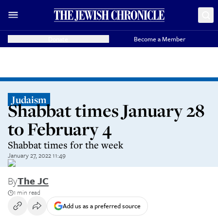
Donate
Become a Member
Judaism
Shabbat times January 28
to February 4
Shabbat times for the week
January 27, 2022 11:49
By
The JC
1 min read
Add us as a preferred source