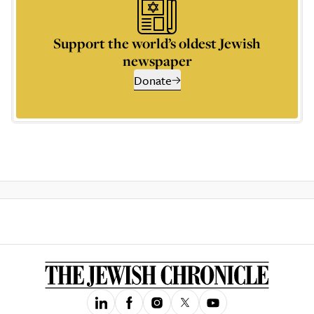
Support the world’s oldest Jewish
newspaper
Donate