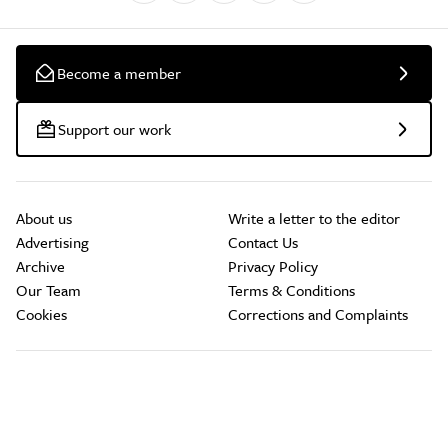
Become a member
Support our work
About us
Write a letter to the editor
Advertising
Contact Us
Archive
Privacy Policy
Our Team
Terms & Conditions
Cookies
Corrections and Complaints