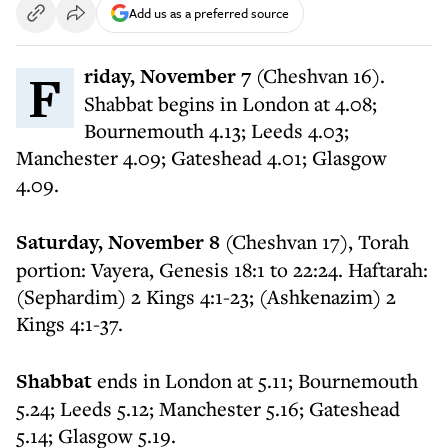
Add us as a preferred source
Friday, November 7
(Cheshvan 16).
Shabbat begins in London at 4.08;
Bournemouth 4.13; Leeds 4.03;
Manchester 4.09; Gateshead 4.01; Glasgow
4.09.
Saturday, November 8
(Cheshvan 17), Torah
portion: Vayera, Genesis 18:1 to 22:24. Haftarah:
(Sephardim) 2 Kings 4:1-23; (Ashkenazim) 2
Kings 4:1-37.
Shabbat
ends in London at 5.11; Bournemouth
5.24; Leeds 5.12; Manchester 5.16; Gateshead
5.14; Glasgow 5.19.