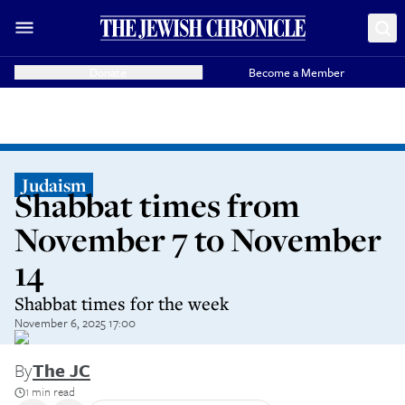
Donate
Become a Member
Judaism
Shabbat times from
November 7 to November
14
Shabbat times for the week
November 6, 2025 17:00
By
The JC
1 min read