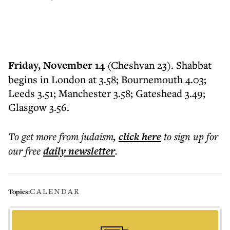
Friday, November 14
(Cheshvan 23). Shabbat
begins in London at 3.58; Bournemouth 4.03;
Leeds 3.51; Manchester 3.58; Gateshead 3.49;
Glasgow 3.56.
To get more
from judaism
,
click here
to sign up for
our free
daily
newsletter
.
CALENDAR
Topics: