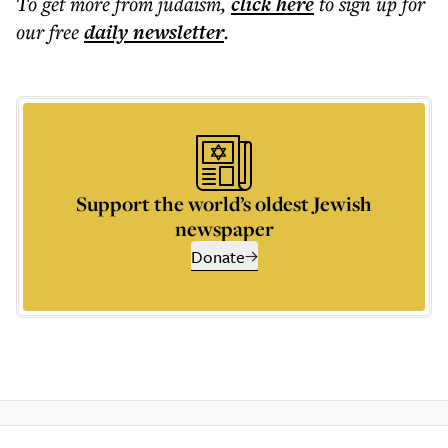
To get more
from judaism
,
click here
to sign up for
our free
daily
newsletter
.
Support the world’s oldest Jewish
newspaper
Donate