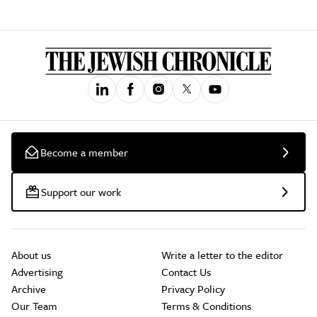
Become a member
Support our work
About us
Write a letter to the editor
Advertising
Contact Us
Archive
Privacy Policy
Our Team
Terms & Conditions