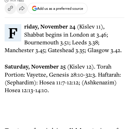
1 min read
Add us as a preferred source
Friday, November 24
(Kislev 11),
Shabbat begins in London at 3.46;
Bournemouth 3.51; Leeds 3.38;
Manchester 3.45; Gateshead 3.35; Glasgow 3.42.
Saturday, November 25
(Kislev 12). Torah
Portion: Vayetze, Genesis 28:10-32:3. Haftarah:
(Sephardim): Hosea 11:7-12:12; (Ashkenazim)
Hosea 12:13-14:10.