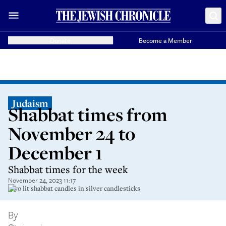
Donate
Become a Member
Judaism
Shabbat times from
November 24 to
December 1
Shabbat times for the week
November 24, 2023 11:17
Two lit shabbat candles in silver candlesticks
By