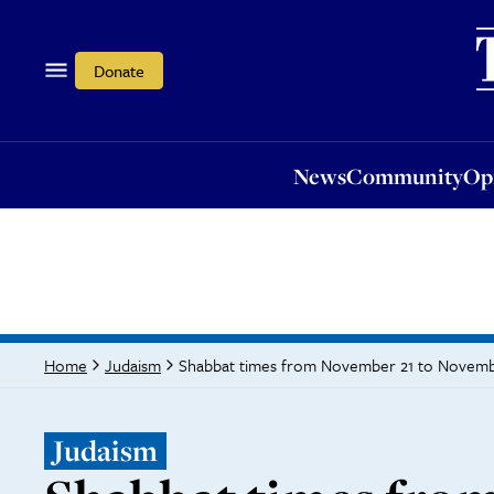
News
Community
Opi
Donate
News
Community
Op
Shabbat times from November 21 to Novem
Home
Judaism
Judaism