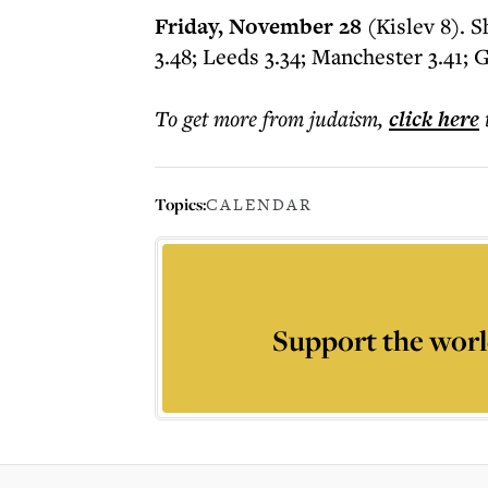
Friday, November 28
(Kislev 8). 
3.48; Leeds 3.34; Manchester 3.41; 
To get more
from judaism
,
click here
Topics:
CALENDAR
Support the worl