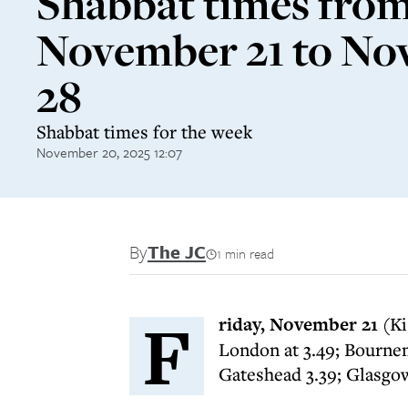
Shabbat times fro
November 21 to N
28
Shabbat times for the week
November 20, 2025 12:07
By
The JC
1 min read
F
riday, November 21
(Ki
London at 3.49; Bournem
Gateshead 3.39; Glasgow