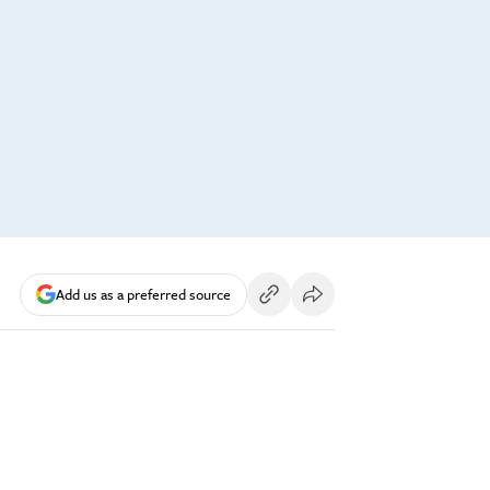
Add us as a preferred source