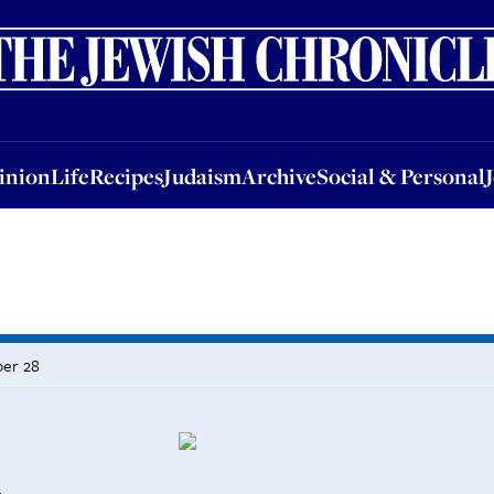
nion
Life
Recipes
Judaism
Archive
Social & Personal
Jobs
Events
inion
Life
Recipes
Judaism
Archive
Social & Personal
ber 28