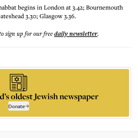
Shabbat begins in London at 3.42; Bournemouth
Gateshead 3.30; Glasgow 3.36.
to sign up for our free
daily
newsletter
.
d’s oldest Jewish newspaper
Donate