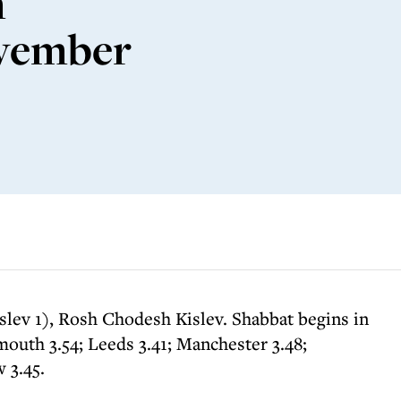
m
ovember
slev 1), Rosh Chodesh Kislev. Shabbat begins in
outh 3.54; Leeds 3.41; Manchester 3.48;
 3.45.