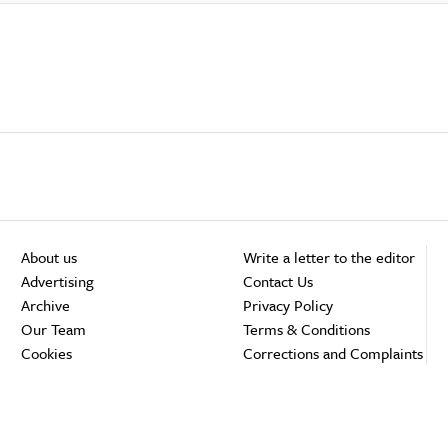
About us
Write a letter to the editor
Advertising
Contact Us
Archive
Privacy Policy
Our Team
Terms & Conditions
Cookies
Corrections and Complaints