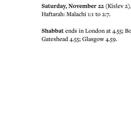
Saturday, November 22
(Kislev 2)
Haftarah: Malachi 1:1 to 2:7.
Shabbat
ends in London at 4.55; B
Gateshead 4.55; Glasgow 4.59.