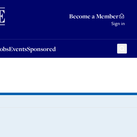
Sponsored
Become a Member
Sign in
Jobs
Events
Sponsored