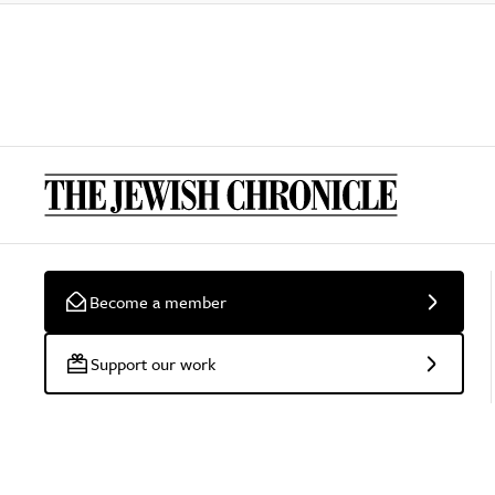
Become a member
Support our work