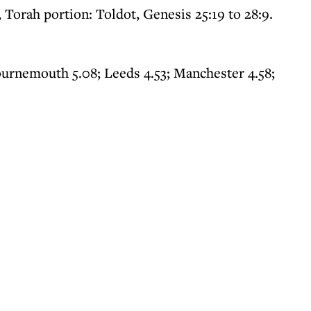
, Torah portion: Toldot, Genesis 25:19 to 28:9.
ournemouth 5.08; Leeds 4.53; Manchester 4.58;