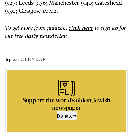
9.27; Leeds 9.36; Manchester 9.40; Gateshead
9.50; Glasgow 10.02.
To get more
from judaism
,
click here
to sign up for
our free
daily
newsletter
.
CALENDAR
Topics:
Support the world’s oldest Jewish
newspaper
Donate