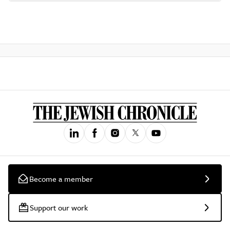
Become a member
Support our work