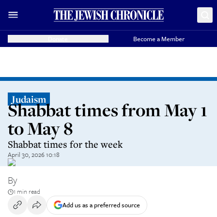
Donate
Become a Member
Judaism
Shabbat times from May 1
to May 8
Shabbat times for the week
April 30, 2026 10:18
By
1 min read
Add us as a preferred source