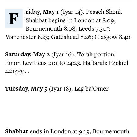
Friday, May 1
(Iyar 14). Pesach Sheni.
Shabbat begins in London at 8.09;
Bournemouth 8.08; Leeds 7.30*;
Manchester 8.23; Gateshead 8.26; Glasgow 8.40.
​Saturday, May 2
(Iyar 16), Torah portion:
Emor, Leviticus 21:1 to 24:23. Haftarah: Ezekiel
44:15-31. .
​Tuesday, May 5
(Iyar 18), Lag ba’Omer.
​Shabbat
ends in London at 9.19; Bournemouth