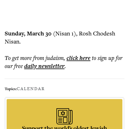
Sunday, March 30
(Nisan 1), Rosh Chodesh
Nisan.
To get more
from judaism
,
click here
to sign up for
our free
daily
newsletter
.
CALENDAR
Topics:
Support the world’s oldest Jewish