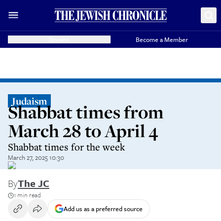
Donate
Become a Member
Judaism
Shabbat times from
March 28 to April 4
Shabbat times for the week
March 27, 2025 10:30
By
The JC
1 min read
Add us as a preferred source