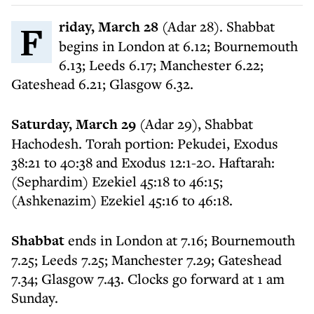
Friday, March 28
(Adar 28). Shabbat
begins in London at 6.12; Bournemouth
6.13; Leeds 6.17; Manchester 6.22;
Gateshead 6.21; Glasgow 6.32.
Saturday, March 29
(Adar 29), Shabbat
Hachodesh. Torah portion: Pekudei, Exodus
38:21 to 40:38 and Exodus 12:1-20. Haftarah:
(Sephardim) Ezekiel 45:18 to 46:15;
(Ashkenazim) Ezekiel 45:16 to 46:18.
Shabbat
ends in London at 7.16; Bournemouth
7.25; Leeds 7.25; Manchester 7.29; Gateshead
7.34; Glasgow 7.43. Clocks go forward at 1 am
Sunday.