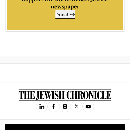
newspaper
Donate